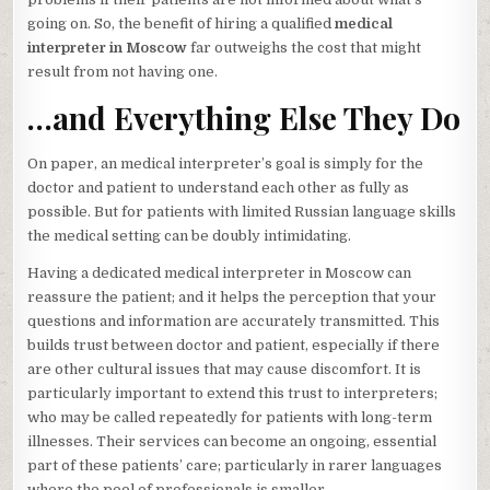
going on. So, the benefit of hiring a qualified
medical
interpreter in Moscow
far outweighs the cost that might
result from not having one.
…and Everything Else They Do
On paper, an medical interpreter’s goal is simply for the
doctor and patient to understand each other as fully as
possible. But for patients with limited Russian language skills
the medical setting can be doubly intimidating.
Having a dedicated medical interpreter in Moscow can
reassure the patient; and it helps the perception that your
questions and information are accurately transmitted. This
builds trust between doctor and patient, especially if there
are other cultural issues that may cause discomfort. It is
particularly important to extend this trust to interpreters;
who may be called repeatedly for patients with long-term
illnesses. Their services can become an ongoing, essential
part of these patients’ care; particularly in rarer languages
where the pool of professionals is smaller.