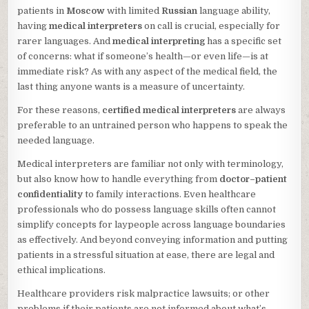
patients in
Moscow
with limited
Russian
language ability,
having
medical interpreters
on call is crucial, especially for
rarer languages. And
medical interpreting
has a specific set
of concerns: what if someone’s health—or even life—is at
immediate risk? As with any aspect of the medical field, the
last thing anyone wants is a measure of uncertainty.
For these reasons,
certified medical interpreters
are always
preferable to an untrained person who happens to speak the
needed language.
Medical interpreters are familiar not only with terminology,
but also know how to handle everything from
doctor–patient
confidentiality
to family interactions. Even healthcare
professionals who do possess language skills often cannot
simplify concepts for laypeople across language boundaries
as effectively. And beyond conveying information and putting
patients in a stressful situation at ease, there are legal and
ethical implications.
Healthcare providers risk malpractice lawsuits; or other
problems if their patients are not informed about what’s