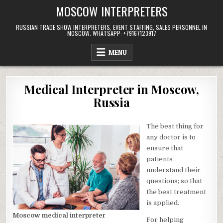
Skip
MOSCOW INTERPRETERS
to
content
RUSSIAN TRADE SHOW INTERPRETERS, EVENT STAFFING, SALES PERSONNEL IN
MOSCOW. WHATSAPP: +79167123917
MENU
Medical Interpreter in Moscow,
Russia
The best thing for
any doctor is to
ensure that
patients
understand their
questions; so that
the best treatment
is applied.
Moscow medical interpreter
For helping