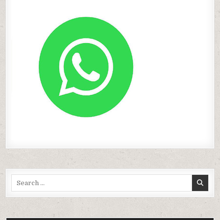
Search
for: