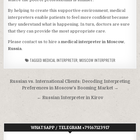
By helping to create this supportive environment, medical
interpreters enable patients to feel more confident because
they understand what is happening. In turn, doctors are sure
that they can provide the most appropriate care.
Please contact us to hire a
medical interpreter in Moscow
,
Russia
.
TAGGED
MEDICAL INTERPRETER
,
MOSCOW INTERPRETER
Post
Russian vs. International Clients: Decoding Interpreting
navigation
Preferences in Moscow’s Booming Market →
← Russian Interpreter in Kirov
WHATSAPP / TELEGRAM +79167123917