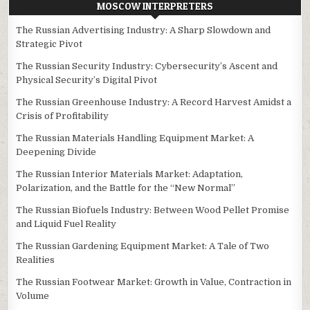
MOSCOW INTERPRETERS
The Russian Advertising Industry: A Sharp Slowdown and
Strategic Pivot
The Russian Security Industry: Cybersecurity’s Ascent and
Physical Security’s Digital Pivot
The Russian Greenhouse Industry: A Record Harvest Amidst a
Crisis of Profitability
The Russian Materials Handling Equipment Market: A
Deepening Divide
The Russian Interior Materials Market: Adaptation,
Polarization, and the Battle for the “New Normal”
The Russian Biofuels Industry: Between Wood Pellet Promise
and Liquid Fuel Reality
The Russian Gardening Equipment Market: A Tale of Two
Realities
The Russian Footwear Market: Growth in Value, Contraction in
Volume