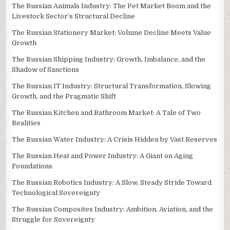
The Russian Animals Industry: The Pet Market Boom and the
Livestock Sector’s Structural Decline
The Russian Stationery Market: Volume Decline Meets Value
Growth
The Russian Shipping Industry: Growth, Imbalance, and the
Shadow of Sanctions
The Russian IT Industry: Structural Transformation, Slowing
Growth, and the Pragmatic Shift
The Russian Kitchen and Bathroom Market: A Tale of Two
Realities
The Russian Water Industry: A Crisis Hidden by Vast Reserves
The Russian Heat and Power Industry: A Giant on Aging
Foundations
The Russian Robotics Industry: A Slow, Steady Stride Toward
Technological Sovereignty
The Russian Composites Industry: Ambition, Aviation, and the
Struggle for Sovereignty