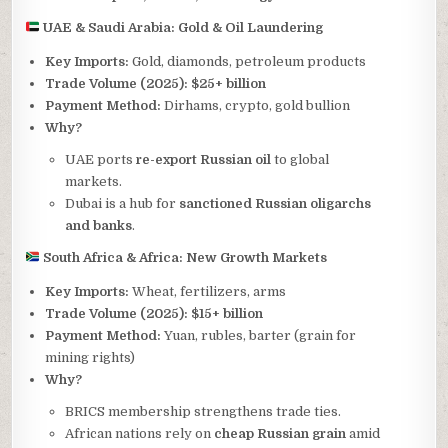
UAE & Saudi Arabia: Gold & Oil Laundering
Key Imports:
Gold, diamonds, petroleum products
Trade Volume (2025):
$25+ billion
Payment Method:
Dirhams, crypto, gold bullion
Why?
UAE ports
re-export Russian oil
to global
markets.
Dubai is a hub for
sanctioned Russian oligarchs
and banks
.
South Africa & Africa: New Growth Markets
Key Imports:
Wheat, fertilizers, arms
Trade Volume (2025):
$15+ billion
Payment Method:
Yuan, rubles, barter (grain for
mining rights)
Why?
BRICS membership strengthens trade ties.
African nations rely on
cheap Russian grain
amid