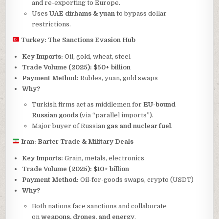
and re-exporting to Europe.
Uses
UAE dirhams & yuan
to bypass dollar
restrictions.
Turkey: The Sanctions Evasion Hub
Key Imports:
Oil, gold, wheat, steel
Trade Volume (2025):
$50+ billion
Payment Method:
Rubles, yuan, gold swaps
Why?
Turkish firms act as middlemen for
EU-bound
Russian goods
(via “parallel imports”).
Major buyer of Russian
gas and nuclear fuel
.
Iran: Barter Trade & Military Deals
Key Imports:
Grain, metals, electronics
Trade Volume (2025):
$10+ billion
Payment Method:
Oil-for-goods swaps, crypto (USDT)
Why?
Both nations face sanctions and collaborate
on
weapons, drones, and energy
.