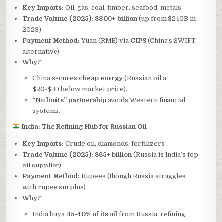
Key Imports:
Oil, gas, coal, timber, seafood, metals
Trade Volume (2025):
$300+ billion
(up from $240B in
2023)
Payment Method:
Yuan (RMB) via
CIPS
(China’s SWIFT
alternative)
Why?
China secures
cheap energy
(Russian oil at
$20-$30 below market price).
“No limits” partnership
avoids Western financial
systems.
India: The Refining Hub for Russian Oil
Key Imports:
Crude oil, diamonds, fertilizers
Trade Volume (2025):
$65+ billion
(Russia is India’s top
oil supplier)
Payment Method:
Rupees (though Russia struggles
with rupee surplus)
Why?
India buys
35-40% of its oil
from Russia, refining