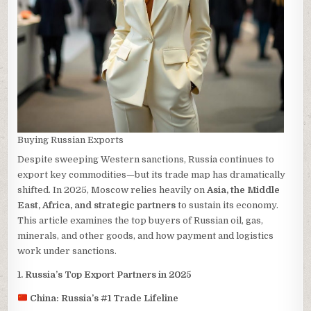
Buying Russian Exports
Despite sweeping Western sanctions, Russia continues to
export key commodities—but its trade map has dramatically
shifted. In 2025, Moscow relies heavily on
Asia, the Middle
East, Africa, and strategic partners
to sustain its economy.
This article examines the top buyers of Russian oil, gas,
minerals, and other goods, and how payment and logistics
work under sanctions.
1. Russia’s Top Export Partners in 2025
China: Russia’s #1 Trade Lifeline