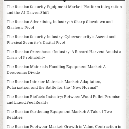
The Russian Security Equipment Market: Platform Integration
and the AI-Driven Shift
The Russian Advertising Industry: A Sharp Slowdown and
Strategic Pivot
The Russian Security Industry: Cybersecurity’s Ascent and
Physical Security’s Digital Pivot
The Russian Greenhouse Industry: A Record Harvest Amidst a
Crisis of Profitability
The Russian Materials Handling Equipment Market: A
Deepening Divide
The Russian Interior Materials Market: Adaptation,
Polarization, and the Battle for the “New Normal”
The Russian Biofuels Industry: Between Wood Pellet Promise
and Liquid Fuel Reality
The Russian Gardening Equipment Market: A Tale of Two
Realities
The Russian Footwear Market: Growth in Value, Contraction in