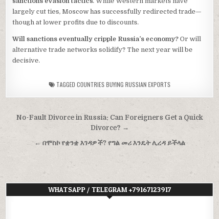
sanctions evasion tactics
. While Western markets have
largely cut ties, Moscow has successfully redirected trade—
though at lower profits due to discounts.
Will sanctions eventually cripple Russia’s economy?
Or will
alternative trade networks solidify? The next year will be
decisive.
TAGGED
COUNTRIES BUYING RUSSIAN EXPORTS
Post
No-Fault Divorce in Russia: Can Foreigners Get a Quick
navigation
Divorce? →
← በሞስኮ የቋንቋ እገዳዎች? የግል መሪ እንዴት ሊረዳ ይችላል
WHATSAPP / TELEGRAM +79167123917