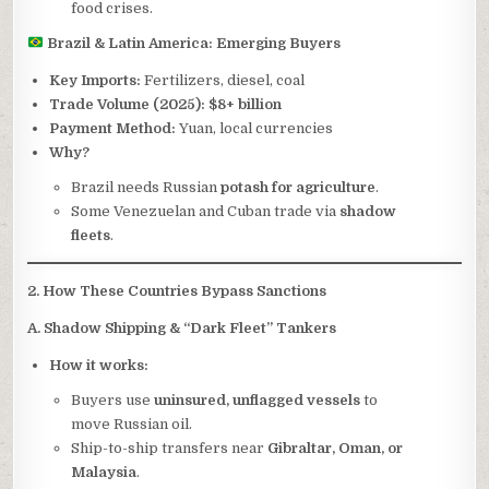
food crises.
Brazil & Latin America: Emerging Buyers
Key Imports:
Fertilizers, diesel, coal
Trade Volume (2025):
$8+ billion
Payment Method:
Yuan, local currencies
Why?
Brazil needs Russian
potash for agriculture
.
Some Venezuelan and Cuban trade via
shadow
fleets
.
2. How These Countries Bypass Sanctions
A. Shadow Shipping & “Dark Fleet” Tankers
How it works:
Buyers use
uninsured, unflagged vessels
to
move Russian oil.
Ship-to-ship transfers near
Gibraltar, Oman, or
Malaysia
.