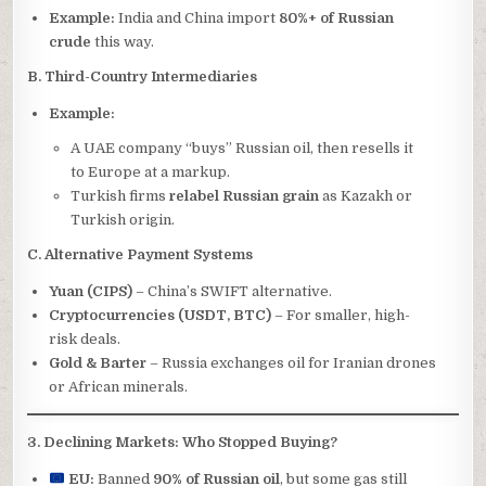
Example:
India and China import
80%+ of Russian
crude
this way.
B. Third-Country Intermediaries
Example:
A UAE company “buys” Russian oil, then resells it
to Europe at a markup.
Turkish firms
relabel Russian grain
as Kazakh or
Turkish origin.
C. Alternative Payment Systems
Yuan (CIPS)
– China’s SWIFT alternative.
Cryptocurrencies (USDT, BTC)
– For smaller, high-
risk deals.
Gold & Barter
– Russia exchanges oil for Iranian drones
or African minerals.
3. Declining Markets: Who Stopped Buying?
EU:
Banned
90% of Russian oil
, but some gas still