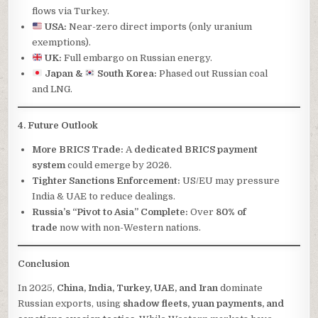
flows via Turkey.
USA:
Near-zero direct imports (only uranium
exemptions).
UK:
Full embargo on Russian energy.
Japan &
South Korea:
Phased out Russian coal
and LNG.
4. Future Outlook
More BRICS Trade:
A
dedicated BRICS payment
system
could emerge by 2026.
Tighter Sanctions Enforcement:
US/EU may pressure
India & UAE to reduce dealings.
Russia’s “Pivot to Asia” Complete:
Over
80% of
trade
now with non-Western nations.
Conclusion
In 2025,
China, India, Turkey, UAE, and Iran
dominate
Russian exports, using
shadow fleets, yuan payments, and