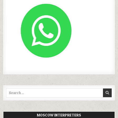
Search
for:
MOSCOW INTERPRETERS