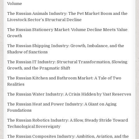
Volume
The Russian Animals Industry: The Pet Market Boom and the
Livestock Sector’s Structural Decline
The Russian Stationery Market: Volume Decline Meets Value
Growth
The Russian Shipping Industry: Growth, Imbalance, and the
Shadow of Sanctions
The Russian IT Industry: Structural Transformation, Slowing
Growth, and the Pragmatic Shift
The Russian Kitchen and Bathroom Market: A Tale of Two
Realities
The Russian Water Industry: A Crisis Hidden by Vast Reserves
The Russian Heat and Power Industry: A Giant on Aging
Foundations
The Russian Robotics Industry: A Slow, Steady Stride Toward
Technological Sovereignty
The Russian Composites Industry: Ambition, Aviation, and the