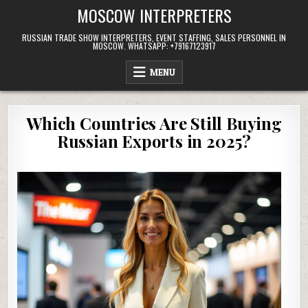
Skip
MOSCOW INTERPRETERS
to
content
RUSSIAN TRADE SHOW INTERPRETERS, EVENT STAFFING, SALES PERSONNEL IN
MOSCOW. WHATSAPP: +79167123917
MENU
Which Countries Are Still Buying
Russian Exports in 2025?