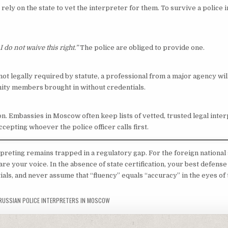
 rely on the state to vet the interpreter for them. To survive a police i
I do not waive this right.”
The police are obliged to provide one.
 not legally required by statute, a professional from a major agency wil
ty members brought in without credentials.
n. Embassies in Moscow often keep lists of vetted, trusted legal inter
ccepting whoever the police officer calls first.
preting remains trapped in a regulatory gap. For the foreign national 
e your voice. In the absence of state certification, your best defense 
ials, and never assume that “fluency” equals “accuracy” in the eyes of 
RUSSIAN POLICE INTERPRETERS IN MOSCOW