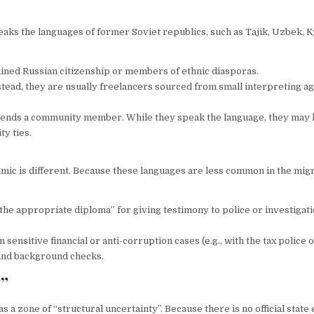
ks the languages of former Soviet republics, such as Tajik, Uzbek, K
ned Russian citizenship or members of ethnic diasporas.
stead, they are usually freelancers sourced from small interpreting ag
o sends a community member. While they speak the language, they may l
ty ties.
amic is different. Because these languages are less common in the mi
he appropriate diploma” for giving testimony to police or investigat
nsitive financial or anti-corruption cases (e.g., with the tax police o
n and background checks.
y”
as a zone of “structural uncertainty”. Because there is no official state