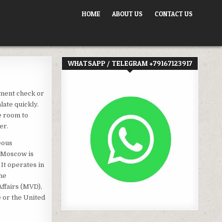
HOME
ABOUT US
CONTACT US
WHATSAPP / TELEGRAM +79167123917
ument check or
late quickly.
e room to
er.
eous
n Moscow is
 It operates in
the
Affairs (MVD),
e or the United