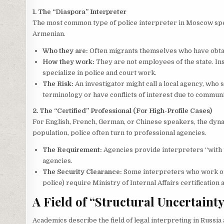
1. The “Diaspora” Interpreter
The most common type of police interpreter in Moscow spea
Armenian.
Who they are:
Often migrants themselves who have obtai
How they work:
They are not employees of the state. In
specialize in police and court work.
The Risk:
An investigator might call a local agency, wh
terminology or have conflicts of interest due to communi
2. The “Certified” Professional (For High-Profile Cases)
For English, French, German, or Chinese speakers, the dyn
population, police often turn to professional agencies.
The Requirement:
Agencies provide interpreters “with t
agencies.
The Security Clearance:
Some interpreters who work on se
police) require Ministry of Internal Affairs certificatio
A Field of “Structural Uncertaint
Academics describe the field of legal interpreting in Russia 