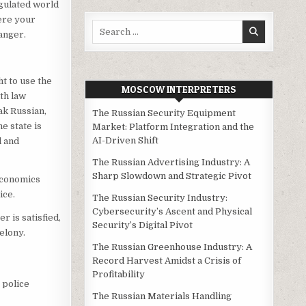
egulated world
here your
Search
ranger.
for:
ht to use the
MOSCOW INTERPRETERS
th law
ak Russian,
The Russian Security Equipment
e state is
Market: Platform Integration and the
AI-Driven Shift
l and
The Russian Advertising Industry: A
Sharp Slowdown and Strategic Pivot
Economics
ice.
The Russian Security Industry:
Cybersecurity’s Ascent and Physical
r is satisfied,
Security’s Digital Pivot
elony.
The Russian Greenhouse Industry: A
Record Harvest Amidst a Crisis of
Profitability
 police
The Russian Materials Handling