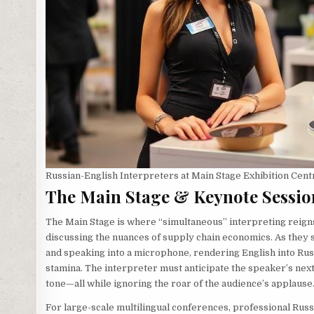
Russian-English Interpreters at Main Stage Exhibition Cent
The Main Stage & Keynote Sessio
The Main Stage is where “simultaneous” interpreting reig
discussing the nuances of supply chain economics. As they 
and speaking into a microphone, rendering English into Rus
stamina. The interpreter must anticipate the speaker’s nex
tone—all while ignoring the roar of the audience’s applause
For large-scale multilingual conferences, professional Russ