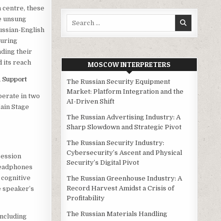
 centre, these
Search
he unsung
for:
ussian-English
uring
ding their
d its reach
MOSCOW INTERPRETERS
 Support
The Russian Security Equipment
Market: Platform Integration and the
perate in two
AI-Driven Shift
ain Stage
The Russian Advertising Industry: A
Sharp Slowdown and Strategic Pivot
The Russian Security Industry:
Cybersecurity’s Ascent and Physical
ession
Security’s Digital Pivot
 headphones
 cognitive
The Russian Greenhouse Industry: A
Record Harvest Amidst a Crisis of
e speaker’s
Profitability
The Russian Materials Handling
including