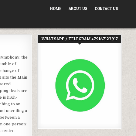
HOME
ABOUT US
CONTACT US
WHATSAPP / TELEGRAM +79167123917
 symphony: the
rumble of
xchange of
n sits the
Main
vered,
ping deals are
e is high-
ching to an
nt unveiling a
 between a
on one person:
n centre.