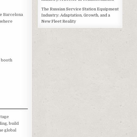
The Russian Service Station Equipment
de Barcelona
Industry: Adaptation, Growth, and a
New Fleet Reality
, where
y booth
Stage
ing, build
he global