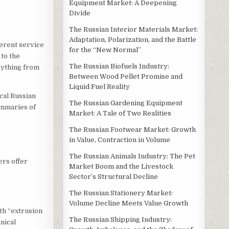
Equipment Market: A Deepening
Divide
The Russian Interior Materials Market:
Adaptation, Polarization, and the Battle
ferent service
for the “New Normal”
 to the
The Russian Biofuels Industry:
rything from
Between Wood Pellet Promise and
Liquid Fuel Reality
cal Russian
The Russian Gardening Equipment
ummaries of
Market: A Tale of Two Realities
The Russian Footwear Market: Growth
in Value, Contraction in Volume
The Russian Animals Industry: The Pet
ers offer
Market Boom and the Livestock
Sector’s Structural Decline
The Russian Stationery Market:
Volume Decline Meets Value Growth
ith “extrusion
The Russian Shipping Industry:
nical