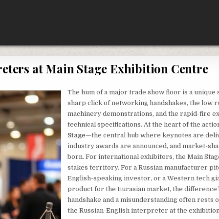
eters at Main Stage Exhibition Centre
The hum of a major trade show floor is a unique
sharp click of networking handshakes, the low 
machinery demonstrations, and the rapid-fire e
technical specifications. At the heart of the actio
Stage
—the central hub where keynotes are deli
industry awards are announced, and market-sha
born. For international exhibitors, the Main Stag
stakes territory. For a Russian manufacturer pit
English-speaking investor, or a Western tech gia
product for the Eurasian market, the difference
handshake and a misunderstanding often rests 
the Russian-English interpreter at the exhibitio