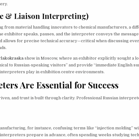
ery.
e & Liaison Interpreting)
ng from material handling innovators to chemical manufacturers, a dif
The exhibitor speaks, pauses, and the interpreter conveys the message
od allows for precise technical accuracy—critical when discussing eve
nds.
rlakokraska
show in Moscow, where an exhibitor explicitly sought a lo
mical to Russian-speaking visitors” and provide “immediate English s
e interpreters play in exhibition centre environments.
ers Are Essential for Success
ven, and trust is built through clarity. Professional Russian interpret
anufacturing, for instance, confusing terms like “injection molding” w
 interpreters prepare in advance, often spending weeks studying tech