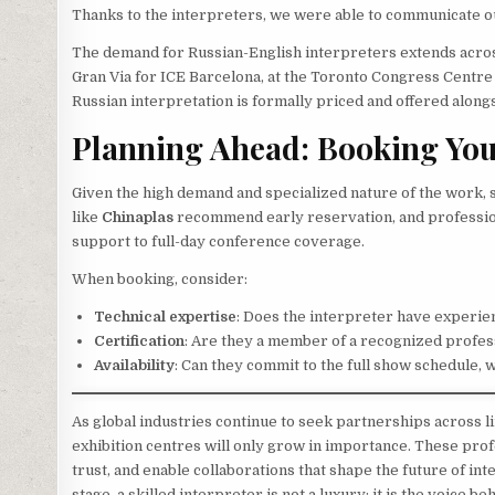
Thanks to the interpreters, we were able to communicate ou
The demand for Russian-English interpreters extends across
Gran Via for ICE Barcelona, at the Toronto Congress Centre
Russian interpretation is formally priced and offered along
Planning Ahead: Booking You
Given the high demand and specialized nature of the work, s
like
Chinaplas
recommend early reservation, and profession
support to full-day conference coverage.
When booking, consider:
Technical expertise
: Does the interpreter have experien
Certification
: Are they a member of a recognized profes
Availability
: Can they commit to the full show schedule, 
As global industries continue to seek partnerships across li
exhibition centres will only grow in importance. These prof
trust, and enable collaborations that shape the future of i
stage, a skilled interpreter is not a luxury; it is the voice be