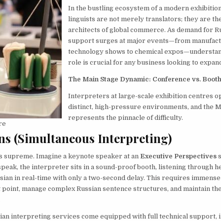
In the bustling ecosystem of a modern exhibition
linguists are not merely translators; they are t
architects of global commerce. As demand for R
support surges at major events—from manufact
technology shows to chemical expos—understan
role is crucial for any business looking to expan
The Main Stage Dynamic: Conference vs. Booth
Interpreters at large-scale exhibition centres o
distinct, high-pressure environments, and the M
represents the pinnacle of difficulty.
re
ns (Simultaneous Interpreting)
ns supreme. Imagine a keynote speaker at an
Executive Perspectives
s
speak, the interpreter sits in a sound-proof booth, listening through
sian in real-time with only a two-second delay. This requires immense
t point, manage complex Russian sentence structures, and maintain th
.
ian interpreting services come equipped with full technical support, 