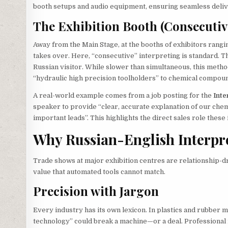
booth setups and audio equipment, ensuring seamless deliv
The Exhibition Booth (Consecutiv
Away from the Main Stage, at the booths of exhibitors rangi
takes over. Here, “consecutive” interpreting is standard. 
Russian visitor. While slower than simultaneous, this meth
“hydraulic high precision toolholders” to chemical compou
A real-world example comes from a job posting for the
Inte
speaker to provide “clear, accurate explanation of our che
important leads”. This highlights the direct sales role thes
Why Russian-English Interpret
Trade shows at major exhibition centres are relationship-dri
value that automated tools cannot match.
Precision with Jargon
Every industry has its own lexicon. In plastics and rubber m
technology” could break a machine—or a deal. Professional