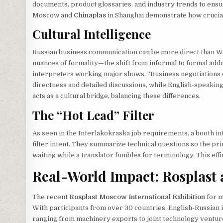
documents, product glossaries, and industry trends to ensur
Moscow and
Chinaplas
in Shanghai demonstrate how crucial t
Cultural Intelligence
Russian business communication can be more direct than Wes
nuances of formality—the shift from informal to formal add
interpreters working major shows, “Business negotiations 
directness and detailed discussions, while English-speaking
acts as a cultural bridge, balancing these differences.
The “Hot Lead” Filter
As seen in the Interlakokraska job requirements, a booth int
filter intent. They summarize technical questions so the pri
waiting while a translator fumbles for terminology. This eff
Real-World Impact: Rosplast
The recent
Rosplast Moscow International Exhibition
for m
With participants from over 30 countries, English-Russian 
ranging from machinery exports to joint technology ventu