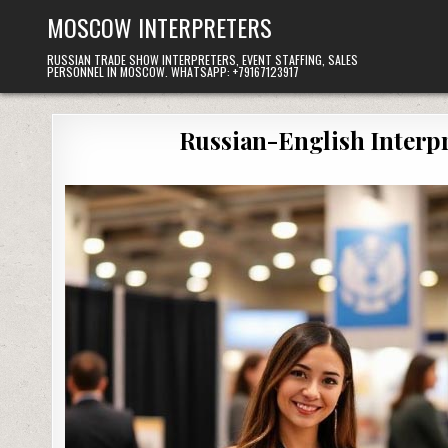
Skip
MOSCOW INTERPRETERS
to
content
RUSSIAN TRADE SHOW INTERPRETERS, EVENT STAFFING, SALES
PERSONNEL IN MOSCOW. WHATSAPP: +79167123917
Russian-English Interpr