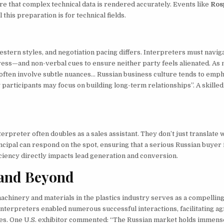
e that complex technical data is rendered accurately. Events like
Ros
his preparation is for technical fields.
tern styles, and negotiation pacing differs. Interpreters must navig
ress—and non-verbal cues to ensure neither party feels alienated. As 
often involve subtle nuances… Russian business culture tends to emp
 participants may focus on building long-term relationships”. A skille
erpreter often doubles as a sales assistant. They don’t just translate 
ncipal can respond on the spot, ensuring that a serious Russian buyer 
iciency directly impacts lead generation and conversion.
 and Beyond
achinery and materials in the plastics industry serves as a compelling
interpreters enabled numerous successful interactions, facilitating 
res. One U.S. exhibitor commented: “The Russian market holds immens