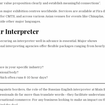
r value proposition clearly and establish meaningful connections”.
 major exhibition centres worldwide. Services are available at Fira 
 for CMTS, and across various Asian venues for events like Chinaplas
side other major languages.
r Interpreter
ecuring an interpreter well in advance is essential. Major shows
al interpreting agencies offer flexible packages ranging from hourl
ce in your specific industry?
sional body?
which often runs 8-10 hour days?
nguistic borders, the role of the Russian-English interpreter at Main 
essionals do far more than translate words—they facilitate understand
nternational commerce. For any business looking to make an impact on t
hind the deal.