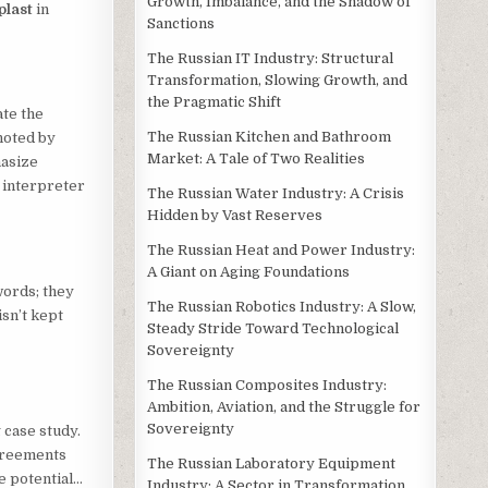
Growth, Imbalance, and the Shadow of
plast
in
Sanctions
The Russian IT Industry: Structural
Transformation, Slowing Growth, and
the Pragmatic Shift
ate the
The Russian Kitchen and Bathroom
noted by
Market: A Tale of Two Realities
hasize
d interpreter
The Russian Water Industry: A Crisis
Hidden by Vast Reserves
The Russian Heat and Power Industry:
A Giant on Aging Foundations
words; they
The Russian Robotics Industry: A Slow,
isn’t kept
Steady Stride Toward Technological
Sovereignty
The Russian Composites Industry:
Ambition, Aviation, and the Struggle for
Sovereignty
 case study.
agreements
The Russian Laboratory Equipment
e potential…
Industry: A Sector in Transformation