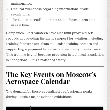
maintenance.
Cultural awareness regarding international trade
regulations.
The ability to read blueprints and technical parts lists
in real time.
Companies like
Transtech
have also built proven track
records in providing linguistic support for aviation, including
training foreign specialists at Russian training centers and
supporting equipment handover and warranty maintenance.
This training is vital because precision in technical translation
is not optional—it is a matter of safety.
The Key Events on Moscow’s
Aerospace Calendar
The demand for these specialized professionals peaks
during Russia’s major aviation exhibitions: