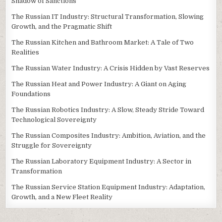
Shadow of Sanctions
The Russian IT Industry: Structural Transformation, Slowing
Growth, and the Pragmatic Shift
The Russian Kitchen and Bathroom Market: A Tale of Two
Realities
The Russian Water Industry: A Crisis Hidden by Vast Reserves
The Russian Heat and Power Industry: A Giant on Aging
Foundations
The Russian Robotics Industry: A Slow, Steady Stride Toward
Technological Sovereignty
The Russian Composites Industry: Ambition, Aviation, and the
Struggle for Sovereignty
The Russian Laboratory Equipment Industry: A Sector in
Transformation
The Russian Service Station Equipment Industry: Adaptation,
Growth, and a New Fleet Reality