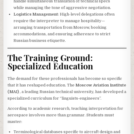
handle simultaneous translation of technical specs
while managing the tone of aggressive negotiation.
Logistics Management
: High-level delegations often
require the interpreter to manage hospitality—
arranging transportation from Moscow, booking
accommodations, and ensuring adherence to strict
Russian business etiquette.
The Training Ground:
Specialized Education
The demand for these professionals has become so specific
that it has reshaped education. The
Moscow Aviation Institute
(MAI)
, a leading Russian technical university, has developed a
specialized curriculum for “linguists-engineers”.
According to academic research, teaching interpretation for
aerospace involves more than grammar. Students must
master:
Terminological databases specific to aircraft design and