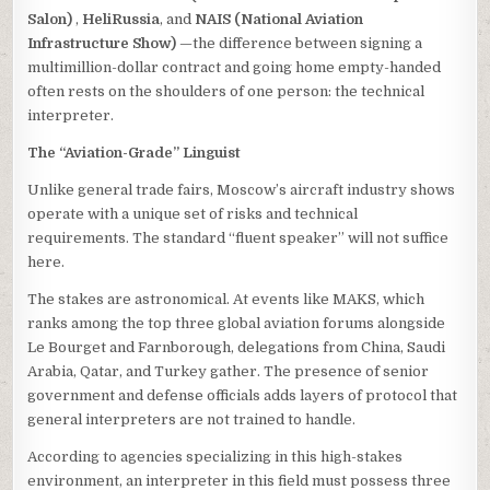
Salon)
,
HeliRussia
, and
NAIS (National Aviation
Infrastructure Show)
—the difference between signing a
multimillion-dollar contract and going home empty-handed
often rests on the shoulders of one person: the technical
interpreter.
The “Aviation-Grade” Linguist
Unlike general trade fairs, Moscow’s aircraft industry shows
operate with a unique set of risks and technical
requirements. The standard “fluent speaker” will not suffice
here.
The stakes are astronomical. At events like MAKS, which
ranks among the top three global aviation forums alongside
Le Bourget and Farnborough, delegations from China, Saudi
Arabia, Qatar, and Turkey gather. The presence of senior
government and defense officials adds layers of protocol that
general interpreters are not trained to handle.
According to agencies specializing in this high-stakes
environment, an interpreter in this field must possess three