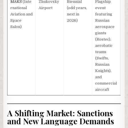
MAKS
(Inte
Zhukovsky
Biennial
Flagship
rnational
Airport
(odd years,
event
Aviation and
next in
featuring
Space
2026)
Russian
Salon)
aerospace
giants
(Rostec),
aerobatic
teams
(Swifts,
Russian
Knights),
and
commercial
aircraft
A Shifting Market: Sanctions
and New Language Demands