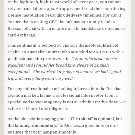
In the high-tech, high-trust world of aerospace, you cannot
rely on translation apps. An app cannot read the room during
a tense negotiation regarding delivery timelines, nor can it
ensure that a visiting CEO doesn’t inadvertently insult a
Russian official with an inappropriate handshake or business
card exchange.
This sentiment is echoed by visitors themselves. Michael
Enslin, an Australian tourist who attended MAKS 2013 with a
professional interpreter, wrote:
“As an interpreter she is
excellent and I found her broad knowledge of English
exceptional… She worked long days to ensure we had a good
trip and everything went very well.”
For any international firm looking to break into the Russian
aviation market, hiring a professional interpreter from a
specialized Moscow agency is not an administrative detail—it
is the first line of due diligence.
As the old aviation saying goes,
“The takeoff is optional, but
the landing is mandatory.”
In Moscow, a good interpreter
ensures that both happen smoothly.