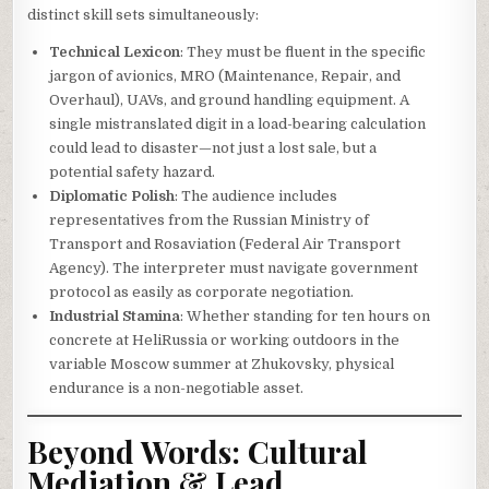
distinct skill sets simultaneously:
Technical Lexicon
: They must be fluent in the specific
jargon of avionics, MRO (Maintenance, Repair, and
Overhaul), UAVs, and ground handling equipment. A
single mistranslated digit in a load-bearing calculation
could lead to disaster—not just a lost sale, but a
potential safety hazard.
Diplomatic Polish
: The audience includes
representatives from the Russian Ministry of
Transport and Rosaviation (Federal Air Transport
Agency). The interpreter must navigate government
protocol as easily as corporate negotiation.
Industrial Stamina
: Whether standing for ten hours on
concrete at HeliRussia or working outdoors in the
variable Moscow summer at Zhukovsky, physical
endurance is a non-negotiable asset.
Beyond Words: Cultural
Mediation & Lead