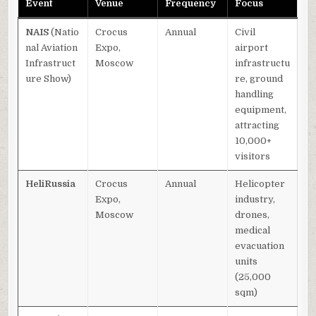
Event
Venue
Frequency
Focus
NAIS
(Natio
Crocus
Annual
Civil
nal Aviation
Expo,
airport
Infrastruct
Moscow
infrastructu
ure Show)
re, ground
handling
equipment,
attracting
10,000+
visitors
HeliRussia
Crocus
Annual
Helicopter
Expo,
industry,
Moscow
drones,
medical
evacuation
units
(25,000
sqm)