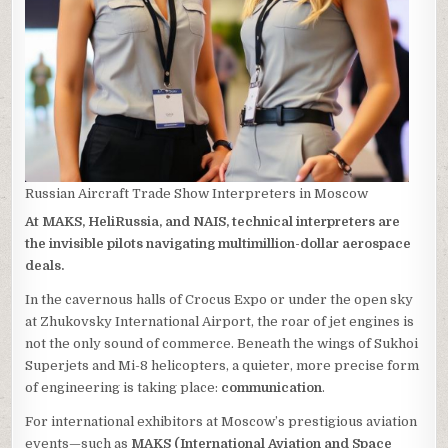
Russian Aircraft Trade Show Interpreters in Moscow
At MAKS, HeliRussia, and NAIS, technical interpreters are
the invisible pilots navigating multimillion-dollar aerospace
deals.
In the cavernous halls of Crocus Expo or under the open sky
at Zhukovsky International Airport, the roar of jet engines is
not the only sound of commerce. Beneath the wings of Sukhoi
Superjets and Mi-8 helicopters, a quieter, more precise form
of engineering is taking place:
communication
.
For international exhibitors at Moscow’s prestigious aviation
events—such as
MAKS (International Aviation and Space