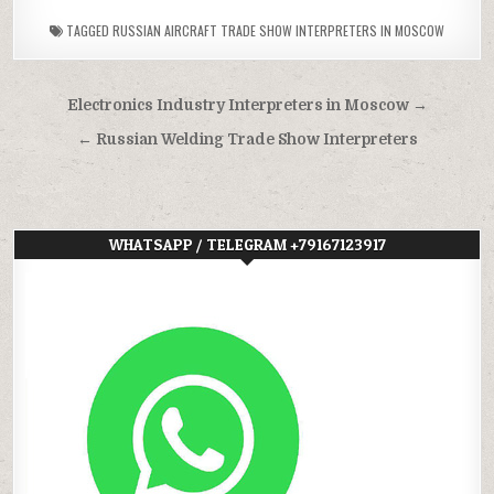
TAGGED
RUSSIAN AIRCRAFT TRADE SHOW INTERPRETERS IN MOSCOW
Post
Electronics Industry Interpreters in Moscow →
navigation
← Russian Welding Trade Show Interpreters
WHATSAPP / TELEGRAM +79167123917