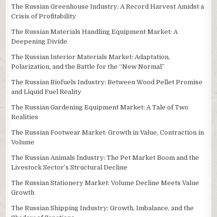
The Russian Greenhouse Industry: A Record Harvest Amidst a
Crisis of Profitability
The Russian Materials Handling Equipment Market: A
Deepening Divide
The Russian Interior Materials Market: Adaptation,
Polarization, and the Battle for the “New Normal”
The Russian Biofuels Industry: Between Wood Pellet Promise
and Liquid Fuel Reality
The Russian Gardening Equipment Market: A Tale of Two
Realities
The Russian Footwear Market: Growth in Value, Contraction in
Volume
The Russian Animals Industry: The Pet Market Boom and the
Livestock Sector’s Structural Decline
The Russian Stationery Market: Volume Decline Meets Value
Growth
The Russian Shipping Industry: Growth, Imbalance, and the