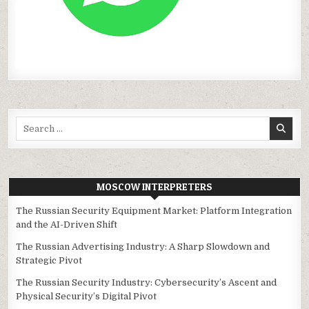
Search
for:
MOSCOW INTERPRETERS
The Russian Security Equipment Market: Platform Integration
and the AI-Driven Shift
The Russian Advertising Industry: A Sharp Slowdown and
Strategic Pivot
The Russian Security Industry: Cybersecurity’s Ascent and
Physical Security’s Digital Pivot