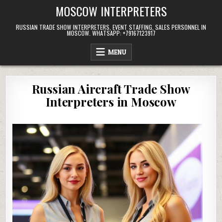
Skip
MOSCOW INTERPRETERS
to
content
RUSSIAN TRADE SHOW INTERPRETERS, EVENT STAFFING, SALES PERSONNEL IN
MOSCOW. WHATSAPP: +79167123917
MENU
Russian Aircraft Trade Show
Interpreters in Moscow