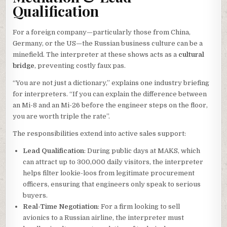
Qualification
For a foreign company—particularly those from China,
Germany, or the US—the Russian business culture can be a
minefield. The interpreter at these shows acts as a
cultural
bridge
, preventing costly faux pas.
“You are not just a dictionary,” explains one industry briefing
for interpreters. “If you can explain the difference between
an Mi-8 and an Mi-26 before the engineer steps on the floor,
you are worth triple the rate”.
The responsibilities extend into active sales support:
Lead Qualification
: During public days at MAKS, which
can attract up to 300,000 daily visitors, the interpreter
helps filter lookie-loos from legitimate procurement
officers, ensuring that engineers only speak to serious
buyers.
Real-Time Negotiation
: For a firm looking to sell
avionics to a Russian airline, the interpreter must