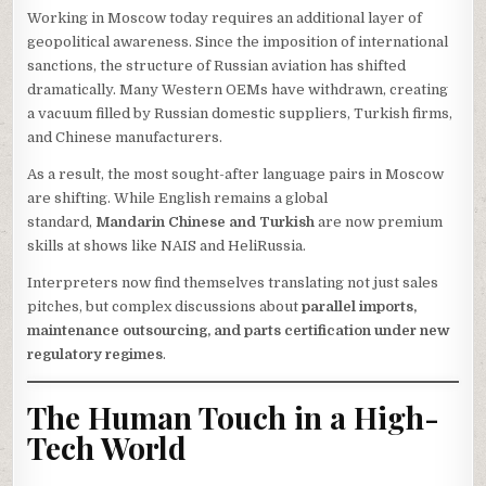
Working in Moscow today requires an additional layer of
geopolitical awareness. Since the imposition of international
sanctions, the structure of Russian aviation has shifted
dramatically. Many Western OEMs have withdrawn, creating
a vacuum filled by Russian domestic suppliers, Turkish firms,
and Chinese manufacturers.
As a result, the most sought-after language pairs in Moscow
are shifting. While English remains a global
standard,
Mandarin Chinese and Turkish
are now premium
skills at shows like NAIS and HeliRussia.
Interpreters now find themselves translating not just sales
pitches, but complex discussions about
parallel imports,
maintenance outsourcing, and parts certification under new
regulatory regimes
.
The Human Touch in a High-
Tech World