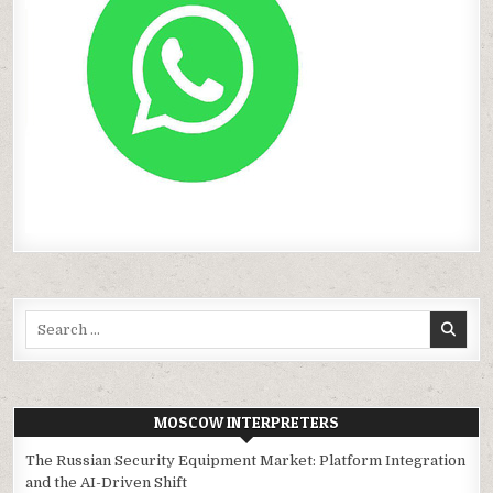
Search
for:
MOSCOW INTERPRETERS
The Russian Security Equipment Market: Platform Integration
and the AI-Driven Shift