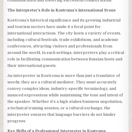
communication and fostering successful collaborations.
The Interpreter’s Role in Kostroma’s International Scene
Kostroma’s historical significance and its growing industrial
and tourism sectors have made it a focal point for
international interactions. The city hosts a variety of events,
including cultural festivals, trade exhibitions, and academic
conferences, attracting visitors and professionals from
around the world. In such settings, interpreters play a critical
role in facilitating communication between Russian hosts and
their international guests.
An interpreter in Kostroma is more than just a translator of
words; they are a cultural mediator. They must accurately
convey complex ideas, industry-specific terminology, and
nuanced expressions while maintaining the tone and intent of
the speaker. Whether it’s a high-stakes business negotiation,
a technical training session, or a cultural exchange, the
interpreter ensures that language barriers do not hinder
progress.
Key Skills of a Professional Interpreter in Kostroma