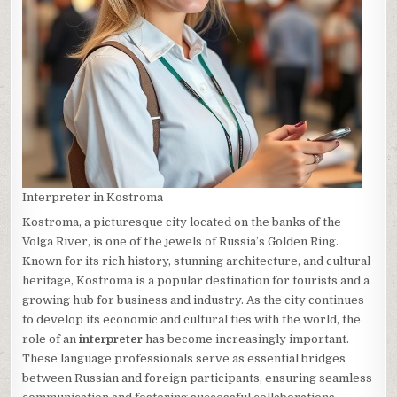
Interpreter in Kostroma
Kostroma, a picturesque city located on the banks of the
Volga River, is one of the jewels of Russia’s Golden Ring.
Known for its rich history, stunning architecture, and cultural
heritage, Kostroma is a popular destination for tourists and a
growing hub for business and industry. As the city continues
to develop its economic and cultural ties with the world, the
role of an
interpreter
has become increasingly important.
These language professionals serve as essential bridges
between Russian and foreign participants, ensuring seamless