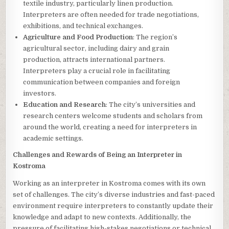
textile industry, particularly linen production.
Interpreters are often needed for trade negotiations,
exhibitions, and technical exchanges.
Agriculture and Food Production
: The region’s
agricultural sector, including dairy and grain
production, attracts international partners.
Interpreters play a crucial role in facilitating
communication between companies and foreign
investors.
Education and Research
: The city’s universities and
research centers welcome students and scholars from
around the world, creating a need for interpreters in
academic settings.
Challenges and Rewards of Being an Interpreter in
Kostroma
Working as an interpreter in Kostroma comes with its own
set of challenges. The city’s diverse industries and fast-paced
environment require interpreters to constantly update their
knowledge and adapt to new contexts. Additionally, the
pressure of facilitating high-stakes negotiations or technical