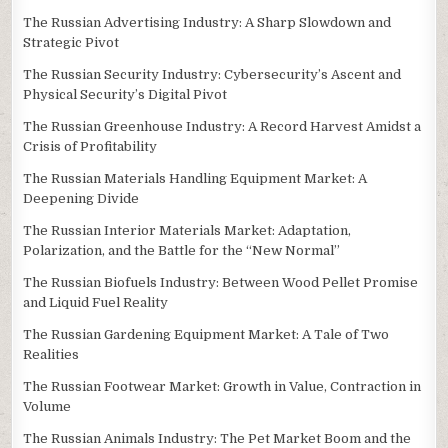
The Russian Advertising Industry: A Sharp Slowdown and
Strategic Pivot
The Russian Security Industry: Cybersecurity’s Ascent and
Physical Security’s Digital Pivot
The Russian Greenhouse Industry: A Record Harvest Amidst a
Crisis of Profitability
The Russian Materials Handling Equipment Market: A
Deepening Divide
The Russian Interior Materials Market: Adaptation,
Polarization, and the Battle for the “New Normal”
The Russian Biofuels Industry: Between Wood Pellet Promise
and Liquid Fuel Reality
The Russian Gardening Equipment Market: A Tale of Two
Realities
The Russian Footwear Market: Growth in Value, Contraction in
Volume
The Russian Animals Industry: The Pet Market Boom and the