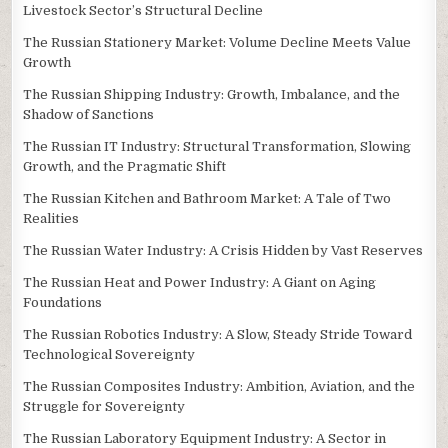
Livestock Sector’s Structural Decline
The Russian Stationery Market: Volume Decline Meets Value
Growth
The Russian Shipping Industry: Growth, Imbalance, and the
Shadow of Sanctions
The Russian IT Industry: Structural Transformation, Slowing
Growth, and the Pragmatic Shift
The Russian Kitchen and Bathroom Market: A Tale of Two
Realities
The Russian Water Industry: A Crisis Hidden by Vast Reserves
The Russian Heat and Power Industry: A Giant on Aging
Foundations
The Russian Robotics Industry: A Slow, Steady Stride Toward
Technological Sovereignty
The Russian Composites Industry: Ambition, Aviation, and the
Struggle for Sovereignty
The Russian Laboratory Equipment Industry: A Sector in