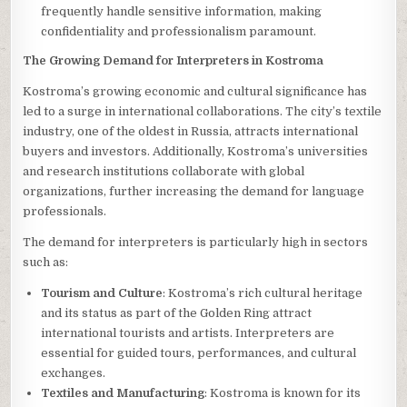
frequently handle sensitive information, making
confidentiality and professionalism paramount.
The Growing Demand for Interpreters in Kostroma
Kostroma’s growing economic and cultural significance has
led to a surge in international collaborations. The city’s textile
industry, one of the oldest in Russia, attracts international
buyers and investors. Additionally, Kostroma’s universities
and research institutions collaborate with global
organizations, further increasing the demand for language
professionals.
The demand for interpreters is particularly high in sectors
such as:
Tourism and Culture
: Kostroma’s rich cultural heritage
and its status as part of the Golden Ring attract
international tourists and artists. Interpreters are
essential for guided tours, performances, and cultural
exchanges.
Textiles and Manufacturing
: Kostroma is known for its