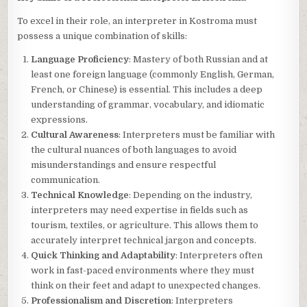
To excel in their role, an interpreter in Kostroma must
possess a unique combination of skills:
Language Proficiency
: Mastery of both Russian and at
least one foreign language (commonly English, German,
French, or Chinese) is essential. This includes a deep
understanding of grammar, vocabulary, and idiomatic
expressions.
Cultural Awareness
: Interpreters must be familiar with
the cultural nuances of both languages to avoid
misunderstandings and ensure respectful
communication.
Technical Knowledge
: Depending on the industry,
interpreters may need expertise in fields such as
tourism, textiles, or agriculture. This allows them to
accurately interpret technical jargon and concepts.
Quick Thinking and Adaptability
: Interpreters often
work in fast-paced environments where they must
think on their feet and adapt to unexpected changes.
Professionalism and Discretion
: Interpreters