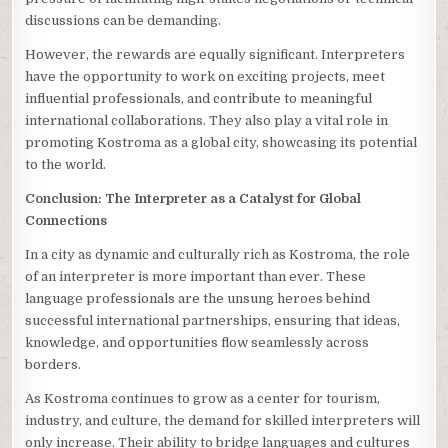
discussions can be demanding.
However, the rewards are equally significant. Interpreters
have the opportunity to work on exciting projects, meet
influential professionals, and contribute to meaningful
international collaborations. They also play a vital role in
promoting Kostroma as a global city, showcasing its potential
to the world.
Conclusion: The Interpreter as a Catalyst for Global
Connections
In a city as dynamic and culturally rich as Kostroma, the role
of an interpreter is more important than ever. These
language professionals are the unsung heroes behind
successful international partnerships, ensuring that ideas,
knowledge, and opportunities flow seamlessly across
borders.
As Kostroma continues to grow as a center for tourism,
industry, and culture, the demand for skilled interpreters will
only increase. Their ability to bridge languages and cultures