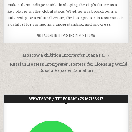
makes them indispensable in shaping the city’s future as a
key player on the global stage. Whether in a boardroom, a
university, or a cultural venue, the interpreter in Kostroma is
a catalyst for connection, understanding, and progress.
TAGGED
INTERPRETER IN KOSTROMA
Post
Moscow Exhibition Interpreter Diana Pa. →
navigation
← Russian Hostess Interpreter Hostess for Licensing World
Russia Moscow Exhibition
WHATSAPP / TELEGRAM +79167123917