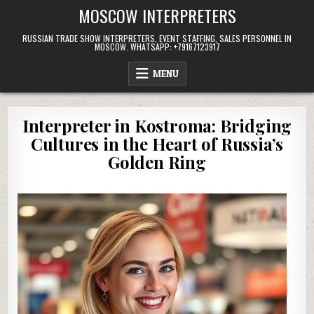
Skip
MOSCOW INTERPRETERS
to
content
RUSSIAN TRADE SHOW INTERPRETERS, EVENT STAFFING, SALES PERSONNEL IN
MOSCOW. WHATSAPP: +79167123917
MENU
Interpreter in Kostroma: Bridging
Cultures in the Heart of Russia’s
Golden Ring