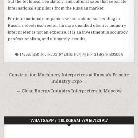
but the technical, regulatory, and cultural gaps that separate
international suppliers from the Russian market.
For international companies serious about succeeding in
Russia’s electrical sector, hiring a qualified electric industry
interpreter is not an expense. It is an investment in accuracy,
professionalism, and ultimately, results.
TAGGED
ELECTRIC INDUSTRY EXHIBITION INTERPRETERS IN MOSCOW
Post
Construction Machinery Interpreters at Russia’s Premier
navigation
Industry Expo →
← Clean Energy Industry Interpreters in Moscow
WHATSAPP / TELEGRAM +79167123917