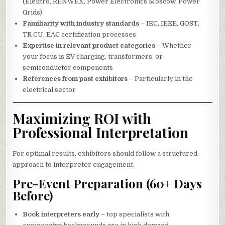
(Elektro, RENWEX, Power Electronics Moscow, Power
Grids)
Familiarity with industry standards
– IEC, IEEE, GOST,
TR CU, EAC certification processes
Expertise in relevant product categories
– Whether
your focus is EV charging, transformers, or
semiconductor components
References from past exhibitors
– Particularly in the
electrical sector
Maximizing ROI with
Professional Interpretation
For optimal results, exhibitors should follow a structured
approach to interpreter engagement.
Pre-Event Preparation (60+ Days
Before)
Book interpreters early
– top specialists with