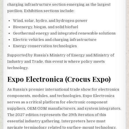
charging infrastructure section emerging as the largest
pavilion. Exhibition sections include:
Wind, solar, hydro, and hydrogen power
Bioenergy, biogas, and solid biofuel
Geothermal energy and integrated renewable solutions
Electric vehicles and charging infrastructure
Energy conservation technologies
Supported by Russia’s Ministry of Energy and Ministry of
Industry and Trade, this event is where policy meets
technology.
Expo Electronica (Crocus Expo)
As Russia’s premier international trade show for electronics
components, modules, and technologies, Expo Electronica
serves as a critical platform for electronic component
suppliers, OEM/ODM manufacturers, and system integrators.
The 2027 edition represents the 29th iteration of this
essential industry gathering. Interpreters here must
navigate terminology related to surface-mount technology,