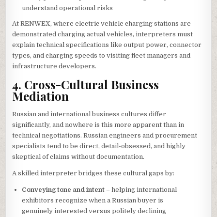
understand operational risks
At RENWEX, where electric vehicle charging stations are
demonstrated charging actual vehicles, interpreters must
explain technical specifications like output power, connector
types, and charging speeds to visiting fleet managers and
infrastructure developers.
4. Cross-Cultural Business
Mediation
Russian and international business cultures differ
significantly, and nowhere is this more apparent than in
technical negotiations. Russian engineers and procurement
specialists tend to be direct, detail-obsessed, and highly
skeptical of claims without documentation.
A skilled interpreter bridges these cultural gaps by:
Conveying tone and intent
– helping international
exhibitors recognize when a Russian buyer is
genuinely interested versus politely declining