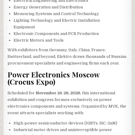
Electrical Engineering and Electronics
Energy Generation and Distribution
Measuring Systems and Control Technology
Lighting Technology and Electric Installation
Equipment
Electronic Components and PCB Production
Electric Motors and Tools
With exhibitors from Germany, Italy, China, France,
Switzerland, and beyond, Elektro draws thousands of Russian
procurement specialists and engineering firms each year.
Power Electronics Moscow
(Crocus Expo)
Scheduled for
November 24-26, 2026
, this international
exhibition and congress focuses exclusively on power
electronics components and systems. Organized by MVK, the
event attracts specialists working with:
High-power semiconductor devices (IGBTs, SiC, GaN)
Industrial motor drives and uninterruptible power