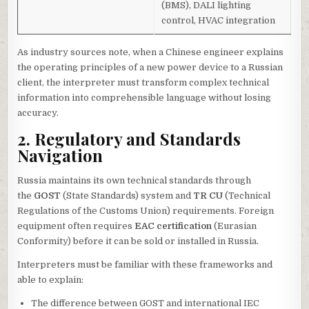
(BMS), DALI lighting
control, HVAC integration
As industry sources note, when a Chinese engineer explains
the operating principles of a new power device to a Russian
client, the interpreter must transform complex technical
information into comprehensible language without losing
accuracy.
2. Regulatory and Standards
Navigation
Russia maintains its own technical standards through
the
GOST
(State Standards) system and
TR CU
(Technical
Regulations of the Customs Union) requirements. Foreign
equipment often requires
EAC certification
(Eurasian
Conformity) before it can be sold or installed in Russia.
Interpreters must be familiar with these frameworks and
able to explain:
The difference between GOST and international IEC