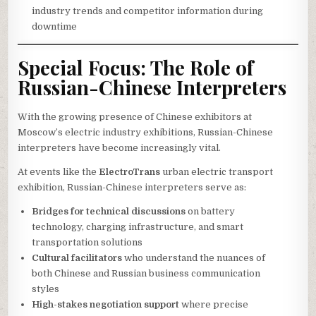
industry trends and competitor information during
downtime
Special Focus: The Role of
Russian-Chinese Interpreters
With the growing presence of Chinese exhibitors at
Moscow’s electric industry exhibitions, Russian-Chinese
interpreters have become increasingly vital.
At events like the
ElectroTrans
urban electric transport
exhibition, Russian-Chinese interpreters serve as:
Bridges for technical discussions
on battery
technology, charging infrastructure, and smart
transportation solutions
Cultural facilitators
who understand the nuances of
both Chinese and Russian business communication
styles
High-stakes negotiation support
where precise