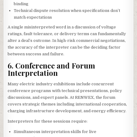
binding
Technical dispute resolution when specifications don’t
match expectations
A single misinterpreted word in a discussion of voltage
ratings, fault tolerance, or delivery terms can fundamentally
alter a deal’s outcome. In high-risk commercial negotiations,
the accuracy of the interpreter can be the deciding factor
between success and failure.
6. Conference and Forum
Interpretation
Many electric industry exhibitions include concurrent
conference programs with technical presentations, policy
discussions, and expert panels. At RENWEX, the forum
covers strategic themes including international cooperation,
charging infrastructure development, and energy efficiency.
Interpreters for these sessions require:
Simultaneous interpretation skills for live