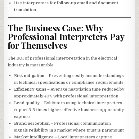
Use interpreters for
follow-up email and document
translation
The Business Case: Why
Professional Interpreters Pay
for Themselves
The ROI of professional interpretation in the electrical
industry is measurable:
Risk mitigation
– Preventing costly misunderstandings
in technical specifications or compliance requirements
Efficiency gains
– Average negotiation time reduced by
approximately 40% with professional interpretation
Lead quality
– Exhibitors using technical interpreters
report 3-5 times higher effective business opportunity
capture
Brand perception
– Professional communication
signals reliability in a market where trust is paramount
Market intelligence
– Local interpreters capture