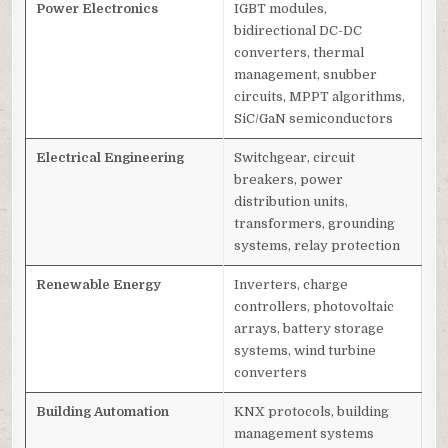
Power Electronics
IGBT modules,
bidirectional DC-DC
converters, thermal
management, snubber
circuits, MPPT algorithms,
SiC/GaN semiconductors
Electrical Engineering
Switchgear, circuit
breakers, power
distribution units,
transformers, grounding
systems, relay protection
Renewable Energy
Inverters, charge
controllers, photovoltaic
arrays, battery storage
systems, wind turbine
converters
Building Automation
KNX protocols, building
management systems