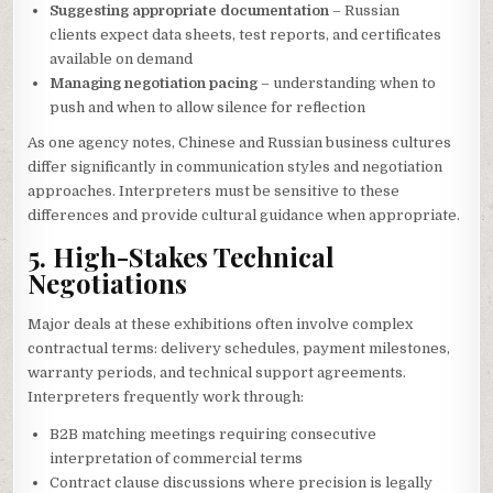
Suggesting appropriate documentation
– Russian
clients expect data sheets, test reports, and certificates
available on demand
Managing negotiation pacing
– understanding when to
push and when to allow silence for reflection
As one agency notes, Chinese and Russian business cultures
differ significantly in communication styles and negotiation
approaches. Interpreters must be sensitive to these
differences and provide cultural guidance when appropriate.
5. High-Stakes Technical
Negotiations
Major deals at these exhibitions often involve complex
contractual terms: delivery schedules, payment milestones,
warranty periods, and technical support agreements.
Interpreters frequently work through:
B2B matching meetings requiring consecutive
interpretation of commercial terms
Contract clause discussions where precision is legally