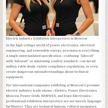
Electric Industry Exhibition Interpreters in Moscow
In the high-voltage world of power electronics, electrical
engineering, and renewable energy, precision is everything.
A single mistranslated specification—confusing “kilovolt”
with “kilowatt” or misstating a safety standard—can derail
million-ruble deals, violate compliance regulations, or even
create dangerous misunderstandings about technical
equipment.
For international companies exhibiting at Moscow’s premier
electric industry trade shows—Elektro, Power Electronics
Moscow, Power Grids, RENWEX, and Expo Electronica—
professional exhibition interpreters are not merely language
facilitators. They are technical liaisons, cultural navigators,