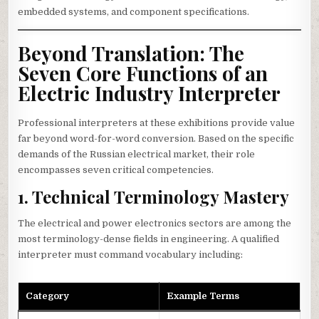
embedded systems, and component specifications.
Beyond Translation: The
Seven Core Functions of an
Electric Industry Interpreter
Professional interpreters at these exhibitions provide value
far beyond word-for-word conversion. Based on the specific
demands of the Russian electrical market, their role
encompasses seven critical competencies.
1. Technical Terminology Mastery
The electrical and power electronics sectors are among the
most terminology-dense fields in engineering. A qualified
interpreter must command vocabulary including:
Category
Example Terms