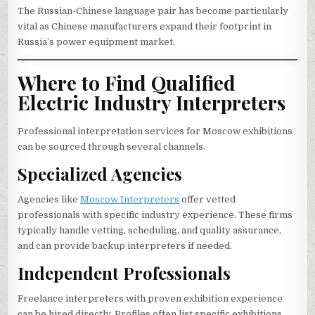
The Russian-Chinese language pair has become particularly
vital as Chinese manufacturers expand their footprint in
Russia’s power equipment market.
Where to Find Qualified
Electric Industry Interpreters
Professional interpretation services for Moscow exhibitions
can be sourced through several channels.
Specialized Agencies
Agencies like
Moscow Interpreters
offer vetted
professionals with specific industry experience. These firms
typically handle vetting, scheduling, and quality assurance,
and can provide backup interpreters if needed.
Independent Professionals
Freelance interpreters with proven exhibition experience
can be hired directly. Profiles often list specific exhibitions