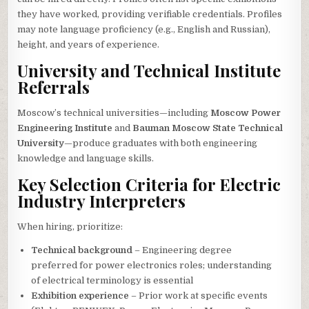
they have worked, providing verifiable credentials. Profiles
may note language proficiency (e.g., English and Russian),
height, and years of experience.
University and Technical Institute
Referrals
Moscow’s technical universities—including
Moscow Power
Engineering Institute
and
Bauman Moscow State Technical
University
—produce graduates with both engineering
knowledge and language skills.
Key Selection Criteria for Electric
Industry Interpreters
When hiring, prioritize:
Technical background
– Engineering degree
preferred for power electronics roles; understanding
of electrical terminology is essential
Exhibition experience
– Prior work at specific events