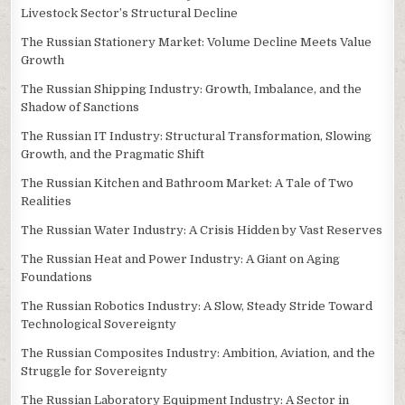
Livestock Sector’s Structural Decline
The Russian Stationery Market: Volume Decline Meets Value
Growth
The Russian Shipping Industry: Growth, Imbalance, and the
Shadow of Sanctions
The Russian IT Industry: Structural Transformation, Slowing
Growth, and the Pragmatic Shift
The Russian Kitchen and Bathroom Market: A Tale of Two
Realities
The Russian Water Industry: A Crisis Hidden by Vast Reserves
The Russian Heat and Power Industry: A Giant on Aging
Foundations
The Russian Robotics Industry: A Slow, Steady Stride Toward
Technological Sovereignty
The Russian Composites Industry: Ambition, Aviation, and the
Struggle for Sovereignty
The Russian Laboratory Equipment Industry: A Sector in