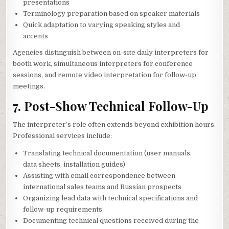
presentations
Terminology preparation based on speaker materials
Quick adaptation to varying speaking styles and
accents
Agencies distinguish between on-site daily interpreters for
booth work, simultaneous interpreters for conference
sessions, and remote video interpretation for follow-up
meetings.
7. Post-Show Technical Follow-Up
The interpreter’s role often extends beyond exhibition hours.
Professional services include:
Translating technical documentation (user manuals,
data sheets, installation guides)
Assisting with email correspondence between
international sales teams and Russian prospects
Organizing lead data with technical specifications and
follow-up requirements
Documenting technical questions received during the