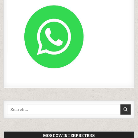
Search
for:
MOSCOW INTERPRETERS