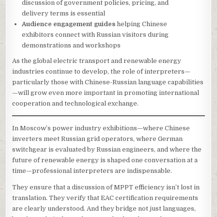
discussion of government policies, pricing, and
delivery terms is essential
Audience engagement guides
helping Chinese
exhibitors connect with Russian visitors during
demonstrations and workshops
As the global electric transport and renewable energy
industries continue to develop, the role of interpreters—
particularly those with Chinese-Russian language capabilities
—will grow even more important in promoting international
cooperation and technological exchange.
In Moscow’s power industry exhibitions—where Chinese
inverters meet Russian grid operators, where German
switchgear is evaluated by Russian engineers, and where the
future of renewable energy is shaped one conversation at a
time—professional interpreters are indispensable.
They ensure that a discussion of MPPT efficiency isn’t lost in
translation. They verify that EAC certification requirements
are clearly understood. And they bridge not just languages,