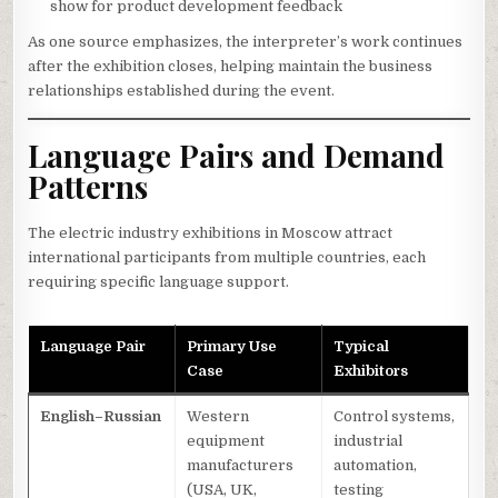
show for product development feedback
As one source emphasizes, the interpreter’s work continues
after the exhibition closes, helping maintain the business
relationships established during the event.
Language Pairs and Demand
Patterns
The electric industry exhibitions in Moscow attract
international participants from multiple countries, each
requiring specific language support.
Language Pair
Primary Use
Typical
Case
Exhibitors
English–Russian
Western
Control systems,
equipment
industrial
manufacturers
automation,
(USA, UK,
testing