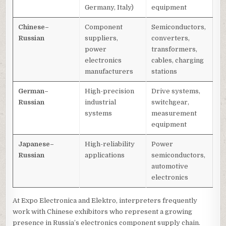
Germany, Italy)
equipment
Chinese–
Component
Semiconductors,
Russian
suppliers,
converters,
power
transformers,
electronics
cables, charging
manufacturers
stations
German–
High-precision
Drive systems,
Russian
industrial
switchgear,
systems
measurement
equipment
Japanese–
High-reliability
Power
Russian
applications
semiconductors,
automotive
electronics
At Expo Electronica and Elektro, interpreters frequently
work with Chinese exhibitors who represent a growing
presence in Russia’s electronics component supply chain.