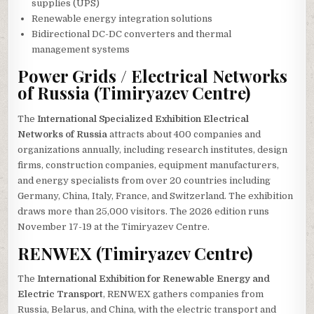
supplies (UPS)
Renewable energy integration solutions
Bidirectional DC-DC converters and thermal
management systems
Power Grids / Electrical Networks
of Russia (Timiryazev Centre)
The
International Specialized Exhibition Electrical
Networks of Russia
attracts about 400 companies and
organizations annually, including research institutes, design
firms, construction companies, equipment manufacturers,
and energy specialists from over 20 countries including
Germany, China, Italy, France, and Switzerland. The exhibition
draws more than 25,000 visitors. The 2026 edition runs
November 17-19 at the Timiryazev Centre.
RENWEX (Timiryazev Centre)
The
International Exhibition for Renewable Energy and
Electric Transport
, RENWEX gathers companies from
Russia, Belarus, and China, with the electric transport and