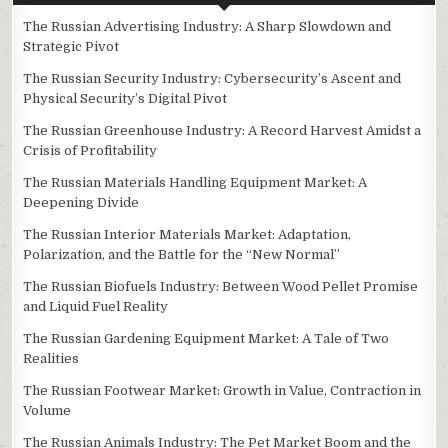
The Russian Advertising Industry: A Sharp Slowdown and
Strategic Pivot
The Russian Security Industry: Cybersecurity’s Ascent and
Physical Security’s Digital Pivot
The Russian Greenhouse Industry: A Record Harvest Amidst a
Crisis of Profitability
The Russian Materials Handling Equipment Market: A
Deepening Divide
The Russian Interior Materials Market: Adaptation,
Polarization, and the Battle for the “New Normal”
The Russian Biofuels Industry: Between Wood Pellet Promise
and Liquid Fuel Reality
The Russian Gardening Equipment Market: A Tale of Two
Realities
The Russian Footwear Market: Growth in Value, Contraction in
Volume
The Russian Animals Industry: The Pet Market Boom and the