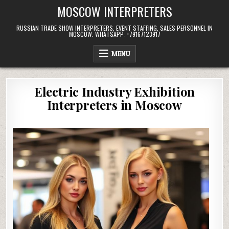
Skip
MOSCOW INTERPRETERS
to
content
RUSSIAN TRADE SHOW INTERPRETERS, EVENT STAFFING, SALES PERSONNEL IN
MOSCOW. WHATSAPP: +79167123917
MENU
Electric Industry Exhibition
Interpreters in Moscow