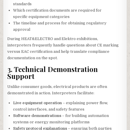
standards
Which certification documents are required for
specific equipment categories
The timeline and process for obtaining regulatory
approval
During HEAT&ELECTRO and Elektro exhibitions,
interpreters frequently handle questions about CE marking
versus EAC certification and help translate compliance
documentation on the spot.
3. Technical Demonstration
Support
Unlike consumer goods, electrical products are often
demonstrated in action. Interpreters facilitate:
Live equipment operation
– explaining power flow,
control interfaces, and safety features
Software demonstrations
– for building automation
systems or energy monitoring platforms
Safety protocol explanations
– ensuring both parties