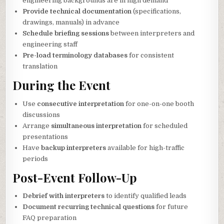
engineering backgrounds are in high demand
Provide technical documentation
(specifications,
drawings, manuals) in advance
Schedule briefing sessions
between interpreters and
engineering staff
Pre-load terminology databases
for consistent
translation
During the Event
Use
consecutive interpretation
for one-on-one booth
discussions
Arrange
simultaneous interpretation
for scheduled
presentations
Have
backup interpreters
available for high-traffic
periods
Post-Event Follow-Up
Debrief with interpreters
to identify qualified leads
Document recurring technical questions
for future
FAQ preparation