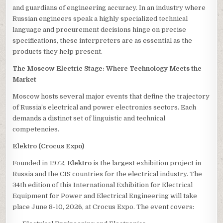
and guardians of engineering accuracy. In an industry where
Russian engineers speak a highly specialized technical
language and procurement decisions hinge on precise
specifications, these interpreters are as essential as the
products they help present.
The Moscow Electric Stage: Where Technology Meets the
Market
Moscow hosts several major events that define the trajectory
of Russia’s electrical and power electronics sectors. Each
demands a distinct set of linguistic and technical
competencies.
Elektro (Crocus Expo)
Founded in 1972,
Elektro
is the largest exhibition project in
Russia and the CIS countries for the electrical industry. The
34th edition of this International Exhibition for Electrical
Equipment for Power and Electrical Engineering will take
place June 8-10, 2026, at Crocus Expo. The event covers: