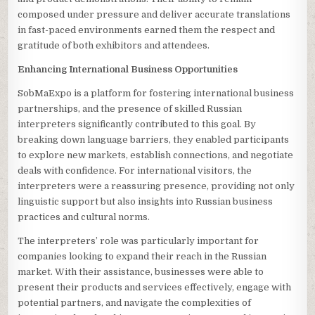
composed under pressure and deliver accurate translations
in fast-paced environments earned them the respect and
gratitude of both exhibitors and attendees.
Enhancing International Business Opportunities
SobMaExpo is a platform for fostering international business
partnerships, and the presence of skilled Russian
interpreters significantly contributed to this goal. By
breaking down language barriers, they enabled participants
to explore new markets, establish connections, and negotiate
deals with confidence. For international visitors, the
interpreters were a reassuring presence, providing not only
linguistic support but also insights into Russian business
practices and cultural norms.
The interpreters’ role was particularly important for
companies looking to expand their reach in the Russian
market. With their assistance, businesses were able to
present their products and services effectively, engage with
potential partners, and navigate the complexities of