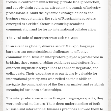
trends in contract manufacturing, private label production,
and supply chain solutions, attracting thousands of industry
professionals. Amid the dynamic exchange of ideas and
business opportunities, the role of Russian interpreters
emerged as a critical factor in ensuring seamless
communication and fostering international collaboration.
The Vital Role of Interpreters at SobMaExpo
In an event as globally diverse as SobMaExpo, language
barriers can pose significant challenges to effective
communication. Russian interpreters played a pivotal role in
bridging these gaps, enabling exhibitors and visitors from
different linguistic backgrounds to connect, negotiate, and
collaborate. Their expertise was particularly valuable for
international participants who relied on their skills to
navigate the complexities of the Russian market and establish
meaningful business relationships.
The interpreters were more than just language experts; they
were cultural mediators. Their deep understanding of both
Russian and international business practices allowed them to