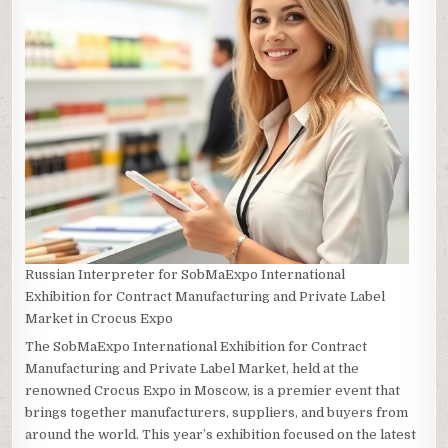
Russian Interpreter for SobMaExpo International
Exhibition for Contract Manufacturing and Private Label
Market in Crocus Expo
The SobMaExpo International Exhibition for Contract
Manufacturing and Private Label Market, held at the
renowned Crocus Expo in Moscow, is a premier event that
brings together manufacturers, suppliers, and buyers from
around the world. This year’s exhibition focused on the latest