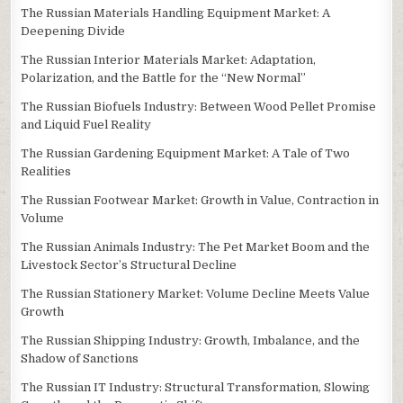
The Russian Materials Handling Equipment Market: A
Deepening Divide
The Russian Interior Materials Market: Adaptation,
Polarization, and the Battle for the “New Normal”
The Russian Biofuels Industry: Between Wood Pellet Promise
and Liquid Fuel Reality
The Russian Gardening Equipment Market: A Tale of Two
Realities
The Russian Footwear Market: Growth in Value, Contraction in
Volume
The Russian Animals Industry: The Pet Market Boom and the
Livestock Sector’s Structural Decline
The Russian Stationery Market: Volume Decline Meets Value
Growth
The Russian Shipping Industry: Growth, Imbalance, and the
Shadow of Sanctions
The Russian IT Industry: Structural Transformation, Slowing