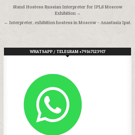
Post
Stand Hostess Russian Interpreter for IPLS Moscow
navigation
Exhibition →
← Interpreter, exhibition hostess in Moscow – Anastasia Ipat.
WHATSAPP / TELEGRAM +79167123917