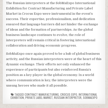
The Russian interpreters at the SobMaExpo International
Exhibition for Contract Manufacturing and Private Label
Market in Crocus Expo were instrumental in the event’s
success. Their expertise, professionalism, and dedication
ensured that language barriers did not hinder the exchange
of ideas and the formation of partnerships. As the global
business landscape continues to evolve, the role of
interpreters will remain critical in fostering international
collaboration and driving economic progress.
SobMaExpo once again proved to be a hub of global business
activity, and the Russian interpreters were at the heart of this
dynamic exchange. Their efforts not only enhanced the
experience of participants but also reinforced Russia’s
position as a key player in the global economy. In a world
where communication is key, the interpreters were the
unsung heroes who made it all possible.
TAGGED
CONTRACT MANUFACTURING
,
CROCUS EXPO
,
INTERNATIONAL
EXHIBITION
,
PRIVATE LABEL MARKET
,
RUSSIAN INTERPRETER
,
SOBMAEXPO