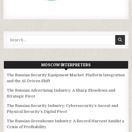
Search
for:
MOSCOW INTERPRETERS
The Russian Security Equipment Market: Platform Integration
and the AI-Driven Shift
The Russian Advertising Industry: A Sharp Slowdown and
Strategic Pivot
The Russian Security Industry: Cybersecurity’s Ascent and
Physical Security’s Digital Pivot
The Russian Greenhouse Industry: A Record Harvest Amidst a
Crisis of Profitability