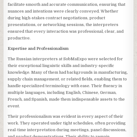
facilitate smooth and accurate communication, ensuring that
nuances and intentions were clearly conveyed. Whether
during high-stakes contract negotiations, product
presentations, or networking sessions, the interpreters
ensured that every interaction was professional, clear, and
productive.
Expertise and Professionalism
The Russian interpreters at SobMaExpo were selected for
their exceptional linguistic skills and industry-specific
knowledge. Many of them had backgrounds in manufacturing,
supply chain management, or related fields, enabling them to
handle specialized terminology with ease. Their fluency in
multiple languages, including English, Chinese, German,
French, and Spanish, made them indispensable assets to the
event.
Their professionalism was evident in every aspect of their
work. They operated under tight schedules, often providing
real-time interpretation during meetings, panel discussions,
and product demonstrations. Their ability to remain