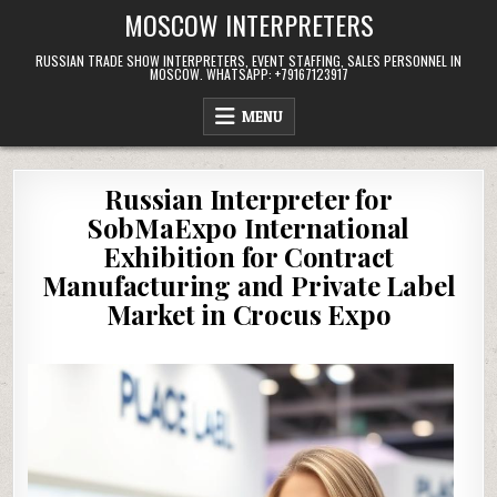
Skip
MOSCOW INTERPRETERS
to
content
RUSSIAN TRADE SHOW INTERPRETERS, EVENT STAFFING, SALES PERSONNEL IN
MOSCOW. WHATSAPP: +79167123917
MENU
Russian Interpreter for
SobMaExpo International
Exhibition for Contract
Manufacturing and Private Label
Market in Crocus Expo