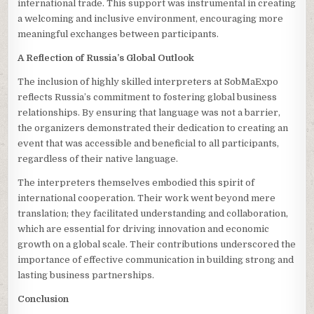
international trade. This support was instrumental in creating
a welcoming and inclusive environment, encouraging more
meaningful exchanges between participants.
A Reflection of Russia’s Global Outlook
The inclusion of highly skilled interpreters at SobMaExpo
reflects Russia’s commitment to fostering global business
relationships. By ensuring that language was not a barrier,
the organizers demonstrated their dedication to creating an
event that was accessible and beneficial to all participants,
regardless of their native language.
The interpreters themselves embodied this spirit of
international cooperation. Their work went beyond mere
translation; they facilitated understanding and collaboration,
which are essential for driving innovation and economic
growth on a global scale. Their contributions underscored the
importance of effective communication in building strong and
lasting business partnerships.
Conclusion