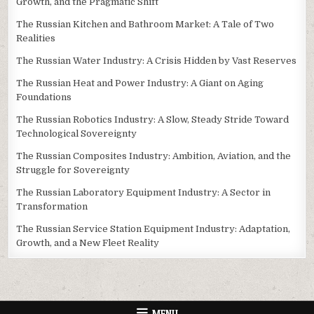
Growth, and the Pragmatic Shift
The Russian Kitchen and Bathroom Market: A Tale of Two
Realities
The Russian Water Industry: A Crisis Hidden by Vast Reserves
The Russian Heat and Power Industry: A Giant on Aging
Foundations
The Russian Robotics Industry: A Slow, Steady Stride Toward
Technological Sovereignty
The Russian Composites Industry: Ambition, Aviation, and the
Struggle for Sovereignty
The Russian Laboratory Equipment Industry: A Sector in
Transformation
The Russian Service Station Equipment Industry: Adaptation,
Growth, and a New Fleet Reality
MENU