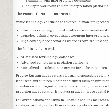
Familiarity with interpretation equipment
Ability to work with remote interpretation platforms
The Future of Precision Interpretation
While technology continues to advance, human interpreters
Situations requiring cultural intelligence and emotional
Complex technical or specialized content interpretation
High-consequence scenarios where errors are unaccep
The field is evolving with:
AI-assisted terminology databases
Advanced remote interpretation platforms
Specialized certification programs for niche industries
Precise Russian interpreters play an indispensable role in
languages and cultures. Their specialized skills ensure tha
chambers—is conveyed with exacting accuracy. In an era w
precision interpretation is not just prudent—it’s essential 
For organizations operating in Russian-speaking markets o
strategic priority rather than a simple logistical considera