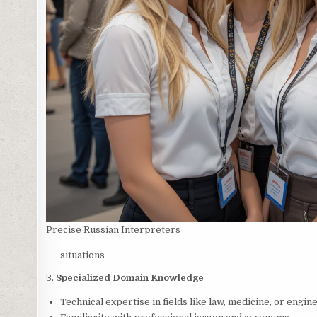
Precise Russian Interpreters
situations
3.
Specialized Domain Knowledge
Technical expertise in fields like law, medicine, or engin