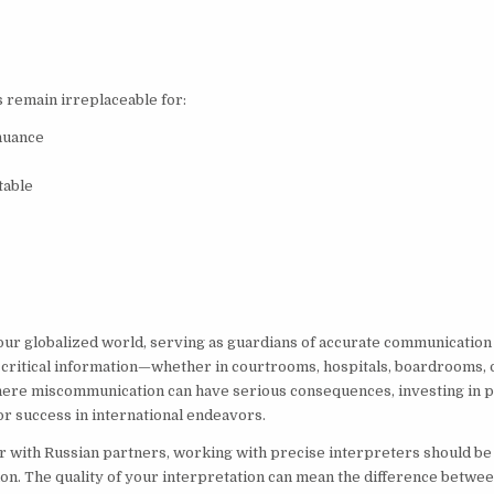
 remain irreplaceable for:
 nuance
table
 our globalized world, serving as guardians of accurate communication
t critical information—whether in courtrooms, hospitals, boardrooms, 
here miscommunication can have serious consequences, investing in p
for success in international endeavors.
r with Russian partners, working with precise interpreters should be
tion. The quality of your interpretation can mean the difference betwe