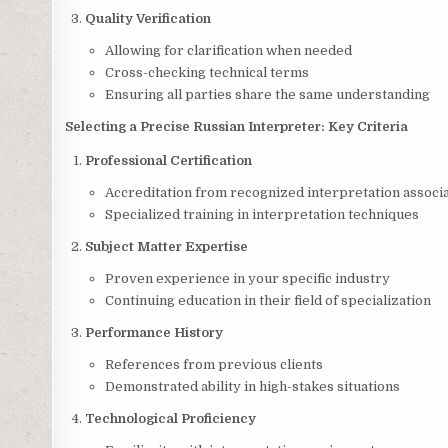
Quality Verification
Allowing for clarification when needed
Cross-checking technical terms
Ensuring all parties share the same understanding
Selecting a Precise Russian Interpreter: Key Criteria
Professional Certification
Accreditation from recognized interpretation associ
Specialized training in interpretation techniques
Subject Matter Expertise
Proven experience in your specific industry
Continuing education in their field of specialization
Performance History
References from previous clients
Demonstrated ability in high-stakes situations
Technological Proficiency