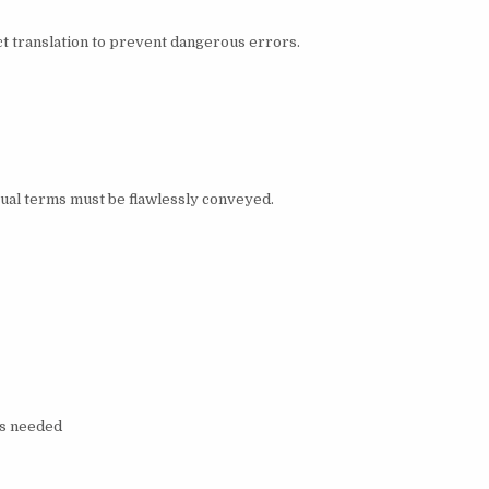
ct translation to prevent dangerous errors.
al terms must be flawlessly conveyed.
as needed