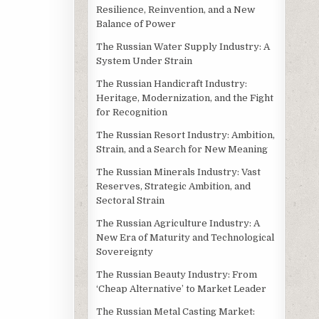
Resilience, Reinvention, and a New
Balance of Power
The Russian Water Supply Industry: A
System Under Strain
The Russian Handicraft Industry:
Heritage, Modernization, and the Fight
for Recognition
The Russian Resort Industry: Ambition,
Strain, and a Search for New Meaning
The Russian Minerals Industry: Vast
Reserves, Strategic Ambition, and
Sectoral Strain
The Russian Agriculture Industry: A
New Era of Maturity and Technological
Sovereignty
The Russian Beauty Industry: From
‘Cheap Alternative’ to Market Leader
The Russian Metal Casting Market: