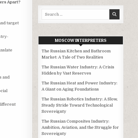
ers Apart?
Search
for:
nd target
stry-
MOSCOW INTERPRETERS
anslate
The Russian Kitchen and Bathroom
Market: A Tale of Two Realities
The Russian Water Industry: A Crisis
Hidden by Vast Reserves
s and
The Russian Heat and Power Industry:
A Giant on Aging Foundations
cial
The Russian Robotics Industry: A Slow,
different
Steady Stride Toward Technological
Sovereignty
The Russian Composites Industry:
Ambition, Aviation, and the Struggle for
Sovereignty