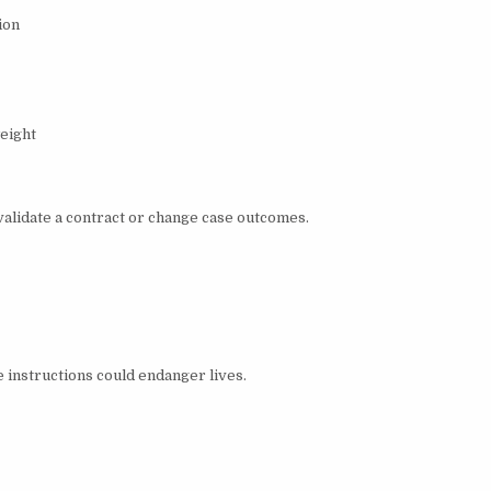
ion
eight
validate a contract or change case outcomes.
instructions could endanger lives.