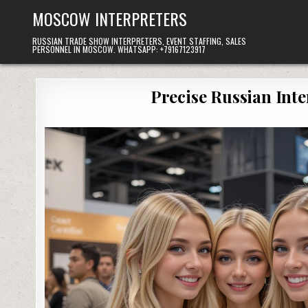
Skip
MOSCOW INTERPRETERS
to
content
RUSSIAN TRADE SHOW INTERPRETERS, EVENT STAFFING, SALES
PERSONNEL IN MOSCOW. WHATSAPP: +79167123917
Precise Russian Int