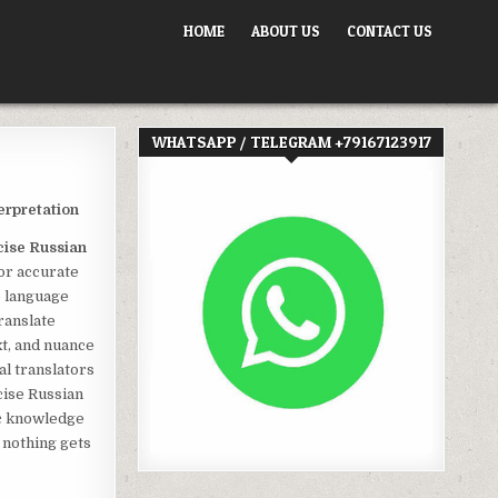
HOME
ABOUT US
CONTACT US
WHATSAPP / TELEGRAM +79167123917
erpretation
cise Russian
for accurate
e language
ranslate
t, and nuance
al translators
cise Russian
ic knowledge
 nothing gets