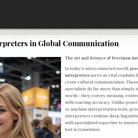
erpreters in Global Communication
The Art and Science of Precision Int
In today’s interconnected world,
pre
interpreters
serve as vital conduits 
cross-cultural communication. Thes
specialists do far more than simply t
words—they convey meaning, contex
with exacting accuracy. Unlike gener
or machine interpretation tools, pre
interpreters combine deep linguist
with specialized expertise to ensure
lost in translation.