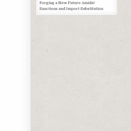
Forging a New Future Amidst
Sanctions and Import Substitution