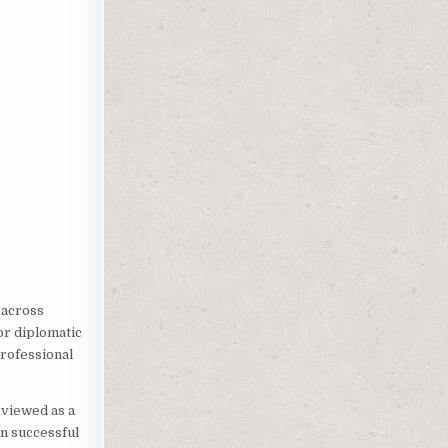
 across
or diplomatic
rofessional
 viewed as a
en successful