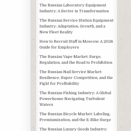
The Russian Laboratory Equipment
Industry: A Sector in Transformation
The Russian Service Station Equipment
Industry: Adaptation, Growth, and a
New Fleet Reality
How to Recruit Staff in Moscow: A 2026
Guide for Employers
The Russian Vape Market: Surge,
Regulation, and the Road to Prohibition
The Russian Nail Service Market:
Resilience, Super-Competition, and the
Fight for Profitability
The Russian Fishing Industry: A Global
Powerhouse Navigating Turbulent
Waters
The Russian Bicycle Market: Labeling,
Premiumization, and the E-Bike Surge
The Russian Luxury Goods Industry: