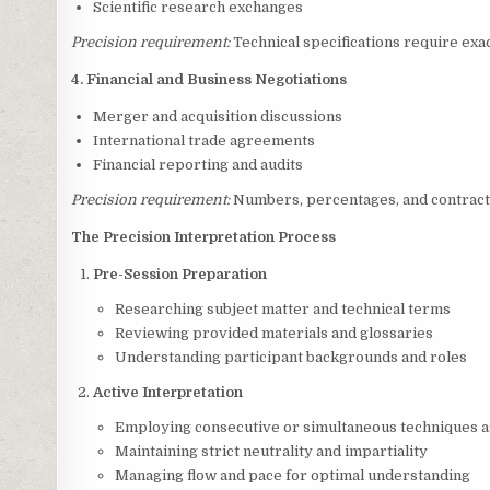
Scientific research exchanges
Precision requirement:
Technical specifications require exa
4. Financial and Business Negotiations
Merger and acquisition discussions
International trade agreements
Financial reporting and audits
Precision requirement:
Numbers, percentages, and contractu
The Precision Interpretation Process
Pre-Session Preparation
Researching subject matter and technical terms
Reviewing provided materials and glossaries
Understanding participant backgrounds and roles
Active Interpretation
Employing consecutive or simultaneous techniques 
Maintaining strict neutrality and impartiality
Managing flow and pace for optimal understanding