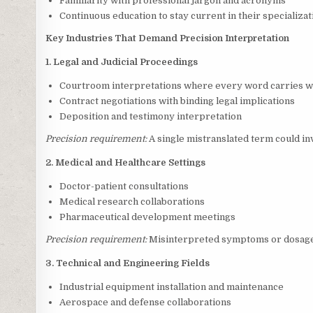
Familiarity with professional jargon and acronyms
Continuous education to stay current in their specializat
Key Industries That Demand Precision Interpretation
1. Legal and Judicial Proceedings
Courtroom interpretations where every word carries w
Contract negotiations with binding legal implications
Deposition and testimony interpretation
Precision requirement:
A single mistranslated term could in
2. Medical and Healthcare Settings
Doctor-patient consultations
Medical research collaborations
Pharmaceutical development meetings
Precision requirement:
Misinterpreted symptoms or dosage 
3. Technical and Engineering Fields
Industrial equipment installation and maintenance
Aerospace and defense collaborations