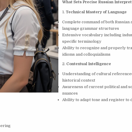
What Sets Precise Russian Interpret
1.
Technical Mastery of Language
Complete command of both Russian a
language grammar structures
Extensive vocabulary including indu
specific terminology
Ability to recognize and properly tr
idioms and colloquialisms
2.
Contextual Intelligence
Understanding of cultural reference
historical context
Awareness of current political and so
nuances
Ability to adapt tone and register to 
eering