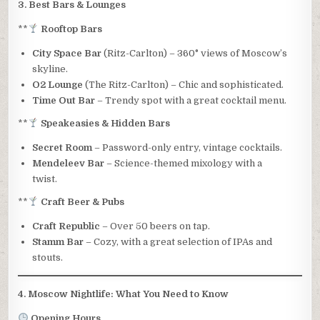
3. Best Bars & Lounges
**
Rooftop Bars
City Space Bar
(Ritz-Carlton) – 360° views of Moscow’s
skyline.
O2 Lounge
(The Ritz-Carlton) – Chic and sophisticated.
Time Out Bar
– Trendy spot with a great cocktail menu.
**
Speakeasies & Hidden Bars
Secret Room
– Password-only entry, vintage cocktails.
Mendeleev Bar
– Science-themed mixology with a
twist.
**
Craft Beer & Pubs
Craft Republic
– Over 50 beers on tap.
Stamm Bar
– Cozy, with a great selection of IPAs and
stouts.
4. Moscow Nightlife: What You Need to Know
Opening Hours