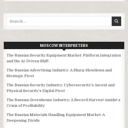
Search
for:
MOSCOW INTERPRETERS
The Russian Security Equipment Market: Platform Integration
and the AI-Driven Shift
The Russian Advertising Industry: A Sharp Slowdown and
Strategic Pivot
The Russian Security Industry: Cybersecurity’s Ascent and
Physical Security’s Digital Pivot
The Russian Greenhouse Industry: A Record Harvest Amidst a
Crisis of Profitability
The Russian Materials Handling Equipment Market: A
Deepening Divide