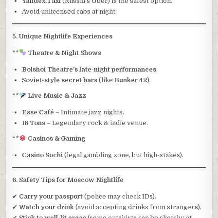
Yandex.Taxi
(Russia’s Uber) is the safest option.
Avoid unlicensed cabs at night.
5. Unique Nightlife Experiences
**
Theatre & Night Shows
Bolshoi Theatre’s late-night performances
.
Soviet-style secret bars
(like
Bunker 42
).
**
Live Music & Jazz
Esse Café
– Intimate jazz nights.
16 Tons
– Legendary rock & indie venue.
**
Casinos & Gaming
Casino Sochi
(legal gambling zone, but high-stakes).
6. Safety Tips for Moscow Nightlife
✔
Carry your passport
(police may check IDs).
✔
Watch your drink
(avoid accepting drinks from strangers).
✔
Stick to well-lit areas
(some outskirts can be sketchy at