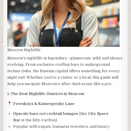
Moscow Nightlife
Moscow’s nightlife is legendary—glamorous, wild, and always
evolving. From exclusive rooftop bars to underground
techno clubs, the Russian capital offers something for every
night owl. Whether you’re a visitor or a local, this guide will
help you navigate Moscow’s after-dark scene like a pro.
1. The Best Nightlife Districts in Moscow
Tverskaya & Kamergersky Lane
Upscale bars
and
cocktail lounges
(like
City Space
Bar
at the Ritz-Carlton).
Popular with expats, business travelers, and luxury