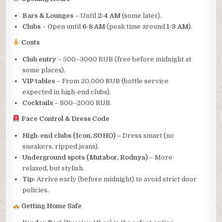
Bars & Lounges
– Until
2-4 AM
(some later).
Clubs
– Open until
6-8 AM
(peak time around
1-3 AM
).
Costs
Club entry
– 500–3000 RUB (free before midnight at
some places).
VIP tables
– From 20,000 RUB (bottle service
expected in high-end clubs).
Cocktails
– 800–2000 RUB.
Face Control & Dress Code
High-end clubs (Icon, SOHO)
– Dress smart (no
sneakers, ripped jeans).
Underground spots (Mutabor, Rodnya)
– More
relaxed, but stylish.
Tip:
Arrive early (before midnight) to avoid strict door
policies.
Getting Home Safe