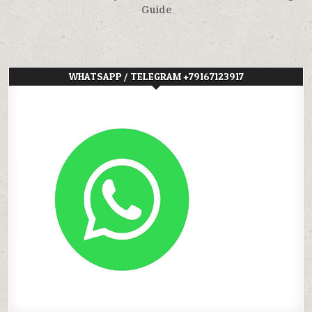
Guide
WHATSAPP / TELEGRAM +79167123917