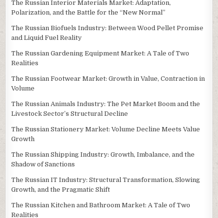
The Russian Interior Materials Market: Adaptation,
Polarization, and the Battle for the “New Normal”
The Russian Biofuels Industry: Between Wood Pellet Promise
and Liquid Fuel Reality
The Russian Gardening Equipment Market: A Tale of Two
Realities
The Russian Footwear Market: Growth in Value, Contraction in
Volume
The Russian Animals Industry: The Pet Market Boom and the
Livestock Sector’s Structural Decline
The Russian Stationery Market: Volume Decline Meets Value
Growth
The Russian Shipping Industry: Growth, Imbalance, and the
Shadow of Sanctions
The Russian IT Industry: Structural Transformation, Slowing
Growth, and the Pragmatic Shift
The Russian Kitchen and Bathroom Market: A Tale of Two
Realities