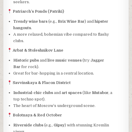
seekers.
Patriarch’s Ponds (Patriki)
Trendy wine bars
(e.g.,
Brix Wine Bar
) and
hipster
hangouts
.
A more relaxed, bohemian vibe compared to flashy
clubs.
Arbat & Stoleshnikov Lane
Historic pubs
and
live music venues
(try
Jagger
Bar
for rock).
Great for bar-hopping in a central location.
Savvinskaya & Flacon District
Industrial-chic clubs
and
art spaces
(like
Mutabor
, a
top techno spot).
The heart of Moscow’s underground scene.
Bolotnaya & Red October
Riverside clubs
(e.g.,
Gipsy
) with stunning Kremlin
views.