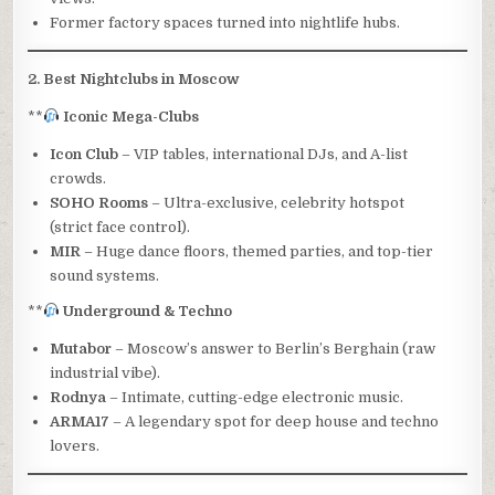
Former factory spaces turned into nightlife hubs.
2. Best Nightclubs in Moscow
**
Iconic Mega-Clubs
Icon Club
– VIP tables, international DJs, and A-list
crowds.
SOHO Rooms
– Ultra-exclusive, celebrity hotspot
(strict face control).
MIR
– Huge dance floors, themed parties, and top-tier
sound systems.
**
Underground & Techno
Mutabor
– Moscow’s answer to Berlin’s Berghain (raw
industrial vibe).
Rodnya
– Intimate, cutting-edge electronic music.
ARMA17
– A legendary spot for deep house and techno
lovers.