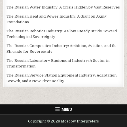
The Russian Water Industry: A Crisis Hidden by Vast Reserves
The Russian Heat and Power Industry: A Giant on Aging
Foundations
The Russian Robotics Industry: A Slow, Steady Stride Toward
Technological Sovereignty
The Russian Composites Industry: Ambition, Aviation, and the
Struggle for Sovereignty
The Russian Laboratory Equipment Industry: A Sector in
Transformation
The Russian Service Station Equipment Industry: Adaptation,
Growth, and a New Fleet Reality
MENU
Copyright © 2026 Moscow Interpreters