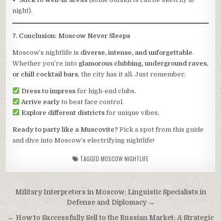
night).
7. Conclusion: Moscow Never Sleeps
Moscow’s nightlife is
diverse, intense, and unforgettable
.
Whether you’re into
glamorous clubbing, underground raves,
or chill cocktail bars
, the city has it all. Just remember:
Dress to impress
for high-end clubs.
Arrive early
to beat face control.
Explore different districts
for unique vibes.
Ready to party like a Muscovite?
Pick a spot from this guide
and dive into Moscow’s electrifying nightlife!
TAGGED
MOSCOW NIGHTLIFE
Post
Military Interpreters in Moscow: Linguistic Specialists in
navigation
Defense and Diplomacy →
← How to Successfully Sell to the Russian Market: A Strategic