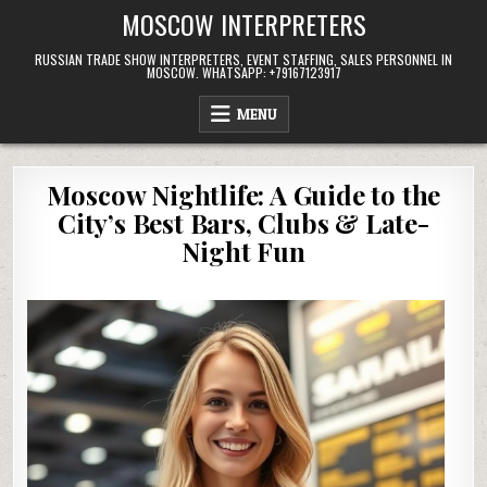
Skip
MOSCOW INTERPRETERS
to
content
RUSSIAN TRADE SHOW INTERPRETERS, EVENT STAFFING, SALES PERSONNEL IN
MOSCOW. WHATSAPP: +79167123917
MENU
Moscow Nightlife: A Guide to the
City’s Best Bars, Clubs & Late-
Night Fun