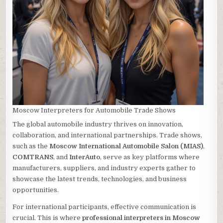
Moscow Interpreters for Automobile Trade Shows
The global automobile industry thrives on innovation,
collaboration, and international partnerships. Trade shows,
such as the
Moscow International Automobile Salon (MIAS)
,
COMTRANS
, and
InterAuto
, serve as key platforms where
manufacturers, suppliers, and industry experts gather to
showcase the latest trends, technologies, and business
opportunities.
For international participants, effective communication is
crucial. This is where
professional interpreters in Moscow