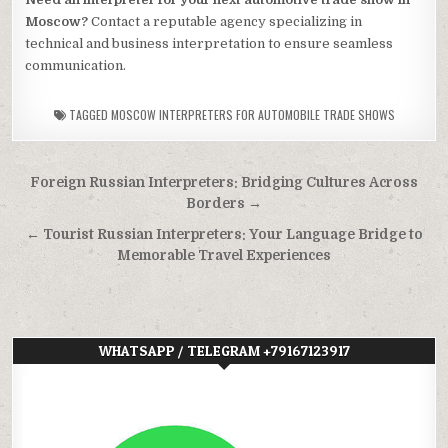
Moscow?
Contact a reputable agency specializing in
technical and business interpretation to ensure seamless
communication.
TAGGED
MOSCOW INTERPRETERS FOR AUTOMOBILE TRADE SHOWS
Post
Foreign Russian Interpreters: Bridging Cultures Across
navigation
Borders →
← Tourist Russian Interpreters: Your Language Bridge to
Memorable Travel Experiences
WHATSAPP / TELEGRAM +79167123917