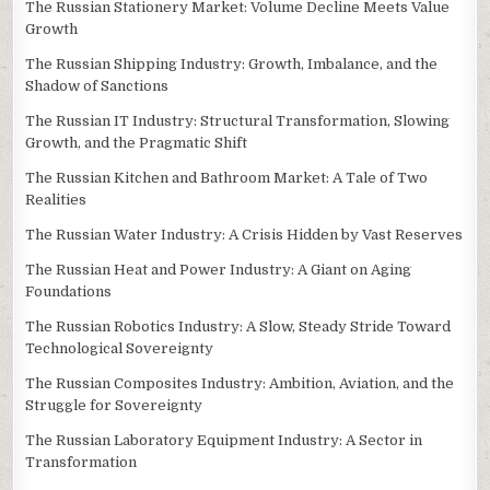
The Russian Stationery Market: Volume Decline Meets Value
Growth
The Russian Shipping Industry: Growth, Imbalance, and the
Shadow of Sanctions
The Russian IT Industry: Structural Transformation, Slowing
Growth, and the Pragmatic Shift
The Russian Kitchen and Bathroom Market: A Tale of Two
Realities
The Russian Water Industry: A Crisis Hidden by Vast Reserves
The Russian Heat and Power Industry: A Giant on Aging
Foundations
The Russian Robotics Industry: A Slow, Steady Stride Toward
Technological Sovereignty
The Russian Composites Industry: Ambition, Aviation, and the
Struggle for Sovereignty
The Russian Laboratory Equipment Industry: A Sector in
Transformation