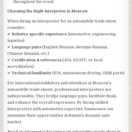
throughout the event.
Choosing the Right Interpreter in Moscow
When hiring an interpreter for an automobile trade show,
consider:
✔
Industry-specific experience
(automotive, engineering,
logistics)
✔
Language pairs
(English-Russian, German-Russian,
Chinese-Russian, etc.)
✔
Certification & references
(ATA, EUATC, or local
accreditation)
✔
Technical familiarity
(EVs, autonomous driving, OEM parts)
For international exhibitors and attendees at Moscow’s
automobile trade shows, professional interpreters are
indispensable. They bridge language gaps, facilitate deals,
and enhance the overall experience. By hiring skilled
interpreters with automotive expertise, businesses can
maximize their opportunities in Russia’s dynamic auto
market.
Need an interpreter for your next automotive trade show in