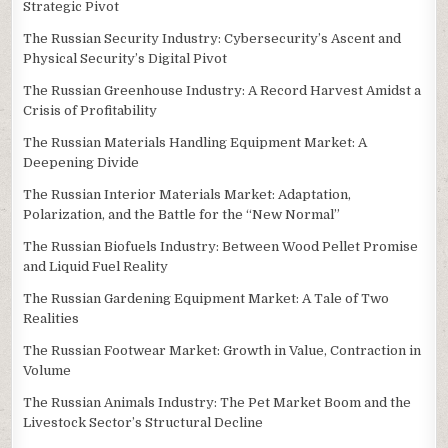
Strategic Pivot
The Russian Security Industry: Cybersecurity’s Ascent and
Physical Security’s Digital Pivot
The Russian Greenhouse Industry: A Record Harvest Amidst a
Crisis of Profitability
The Russian Materials Handling Equipment Market: A
Deepening Divide
The Russian Interior Materials Market: Adaptation,
Polarization, and the Battle for the “New Normal”
The Russian Biofuels Industry: Between Wood Pellet Promise
and Liquid Fuel Reality
The Russian Gardening Equipment Market: A Tale of Two
Realities
The Russian Footwear Market: Growth in Value, Contraction in
Volume
The Russian Animals Industry: The Pet Market Boom and the
Livestock Sector’s Structural Decline