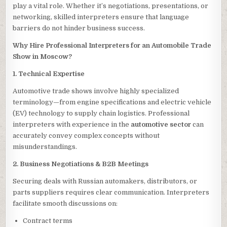
play a vital role. Whether it’s negotiations, presentations, or
networking, skilled interpreters ensure that language
barriers do not hinder business success.
Why Hire Professional Interpreters for an Automobile Trade
Show in Moscow?
1. Technical Expertise
Automotive trade shows involve highly specialized
terminology—from engine specifications and electric vehicle
(EV) technology to supply chain logistics. Professional
interpreters with experience in the
automotive sector
can
accurately convey complex concepts without
misunderstandings.
2. Business Negotiations & B2B Meetings
Securing deals with Russian automakers, distributors, or
parts suppliers requires clear communication. Interpreters
facilitate smooth discussions on:
Contract terms