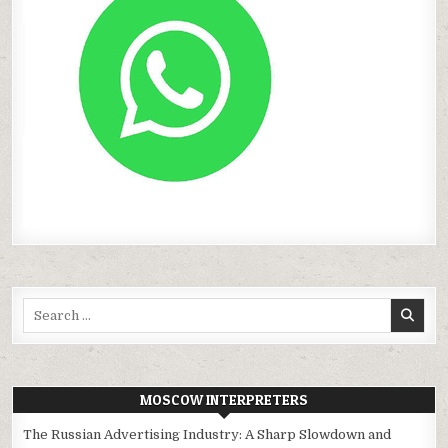
Search
for:
MOSCOW INTERPRETERS
The Russian Advertising Industry: A Sharp Slowdown and