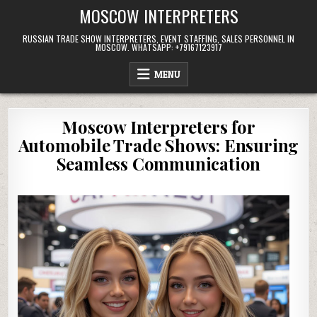
Skip
MOSCOW INTERPRETERS
to
content
RUSSIAN TRADE SHOW INTERPRETERS, EVENT STAFFING, SALES PERSONNEL IN
MOSCOW. WHATSAPP: +79167123917
MENU
Moscow Interpreters for
Automobile Trade Shows: Ensuring
Seamless Communication