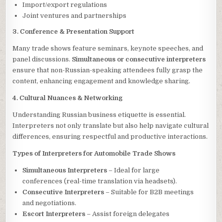
Import/export regulations
Joint ventures and partnerships
3. Conference & Presentation Support
Many trade shows feature seminars, keynote speeches, and
panel discussions.
Simultaneous or consecutive interpreters
ensure that non-Russian-speaking attendees fully grasp the
content, enhancing engagement and knowledge sharing.
4. Cultural Nuances & Networking
Understanding Russian business etiquette is essential.
Interpreters not only translate but also help navigate cultural
differences, ensuring respectful and productive interactions.
Types of Interpreters for Automobile Trade Shows
Simultaneous Interpreters
– Ideal for large
conferences (real-time translation via headsets).
Consecutive Interpreters
– Suitable for B2B meetings
and negotiations.
Escort Interpreters
– Assist foreign delegates