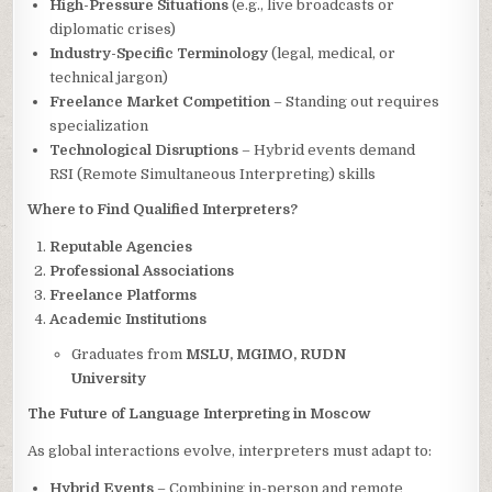
High-Pressure Situations
(e.g., live broadcasts or
diplomatic crises)
Industry-Specific Terminology
(legal, medical, or
technical jargon)
Freelance Market Competition
– Standing out requires
specialization
Technological Disruptions
– Hybrid events demand
RSI (Remote Simultaneous Interpreting) skills
Where to Find Qualified Interpreters?
Reputable Agencies
Professional Associations
Freelance Platforms
Academic Institutions
Graduates from
MSLU, MGIMO, RUDN
University
The Future of Language Interpreting in Moscow
As global interactions evolve, interpreters must adapt to:
Hybrid Events
– Combining in-person and remote