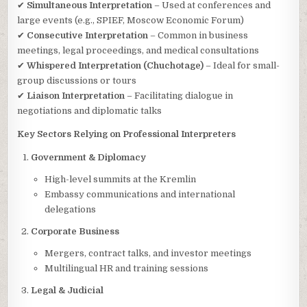
✔
Simultaneous Interpretation
– Used at conferences and
large events (e.g., SPIEF, Moscow Economic Forum)
✔
Consecutive Interpretation
– Common in business
meetings, legal proceedings, and medical consultations
✔
Whispered Interpretation (Chuchotage)
– Ideal for small-
group discussions or tours
✔
Liaison Interpretation
– Facilitating dialogue in
negotiations and diplomatic talks
Key Sectors Relying on Professional Interpreters
Government & Diplomacy
High-level summits at the Kremlin
Embassy communications and international
delegations
Corporate Business
Mergers, contract talks, and investor meetings
Multilingual HR and training sessions
Legal & Judicial