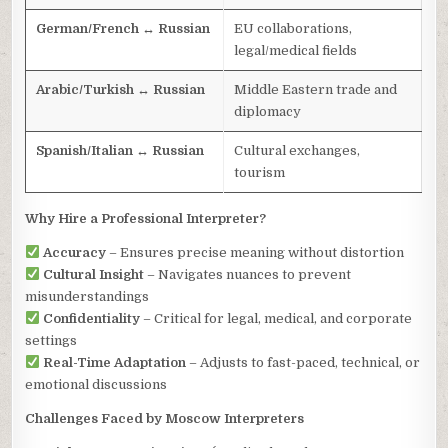
German/French ↔ Russian
EU collaborations,
legal/medical fields
Arabic/Turkish ↔ Russian
Middle Eastern trade and
diplomacy
Spanish/Italian ↔ Russian
Cultural exchanges,
tourism
Why Hire a Professional Interpreter?
Accuracy
– Ensures precise meaning without distortion
Cultural Insight
– Navigates nuances to prevent
misunderstandings
Confidentiality
– Critical for legal, medical, and corporate
settings
Real-Time Adaptation
– Adjusts to fast-paced, technical, or
emotional discussions
Challenges Faced by Moscow Interpreters