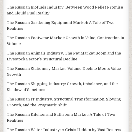
The Russian Biofuels Industry: Between Wood Pellet Promise
and Liquid Fuel Reality
The Russian Gardening Equipment Market: A Tale of Two
Realities
The Russian Footwear Market: Growth in Value, Contraction in
Volume
The Russian Animals Industry: The Pet Market Boom and the
Livestock Sector’s Structural Decline
The Russian Stationery Market: Volume Decline Meets Value
Growth
The Russian Shipping Industry: Growth, Imbalance, and the
Shadow of Sanctions
The Russian IT Industry: Structural Transformation, Slowing
Growth, and the Pragmatic Shift
The Russian Kitchen and Bathroom Market: A Tale of Two
Realities
The Russian Water Industry: A Crisis Hidden by Vast Reserves