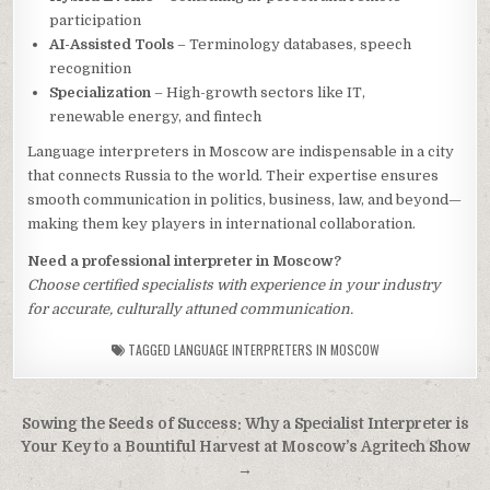
participation
AI-Assisted Tools
– Terminology databases, speech
recognition
Specialization
– High-growth sectors like IT,
renewable energy, and fintech
Language interpreters in Moscow are indispensable in a city
that connects Russia to the world. Their expertise ensures
smooth communication in politics, business, law, and beyond—
making them key players in international collaboration.
Need a professional interpreter in Moscow?
Choose certified specialists with experience in your industry
for accurate, culturally attuned communication.
TAGGED
LANGUAGE INTERPRETERS IN MOSCOW
Post
Sowing the Seeds of Success: Why a Specialist Interpreter is
navigation
Your Key to a Bountiful Harvest at Moscow’s Agritech Show
→