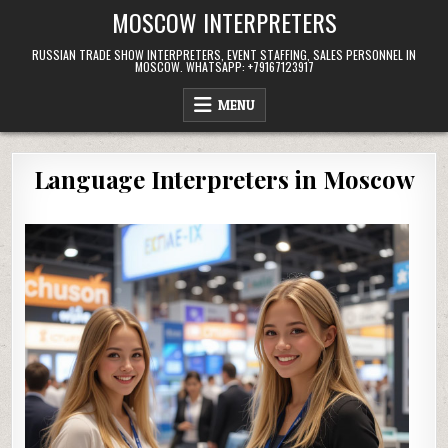
Skip
MOSCOW INTERPRETERS
to
content
RUSSIAN TRADE SHOW INTERPRETERS, EVENT STAFFING, SALES PERSONNEL IN
MOSCOW. WHATSAPP: +79167123917
MENU
Language Interpreters in Moscow