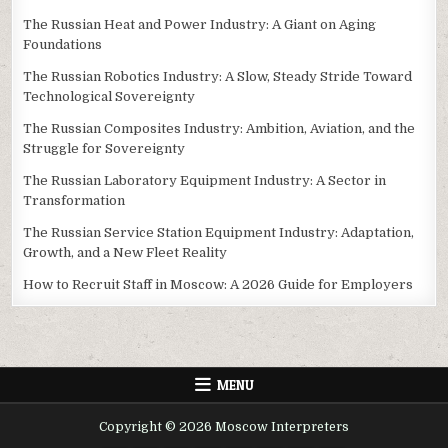
The Russian Heat and Power Industry: A Giant on Aging
Foundations
The Russian Robotics Industry: A Slow, Steady Stride Toward
Technological Sovereignty
The Russian Composites Industry: Ambition, Aviation, and the
Struggle for Sovereignty
The Russian Laboratory Equipment Industry: A Sector in
Transformation
The Russian Service Station Equipment Industry: Adaptation,
Growth, and a New Fleet Reality
How to Recruit Staff in Moscow: A 2026 Guide for Employers
MENU
Copyright © 2026 Moscow Interpreters