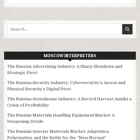
Search
for:
MOSCOW INTERPRETERS
The Russian Advertising Industry: A Sharp Slowdown and
Strategic Pivot
The Russian Security Industry: Cybersecurity’s Ascent and
Physical Security’s Digital Pivot
The Russian Greenhouse Industry: A Record Harvest Amidst a
Crisis of Profitability
The Russian Materials Handling Equipment Market: A
Deepening Divide
The Russian Interior Materials Market: Adaptation,
Polarization, and the Battle for the “New Normal”