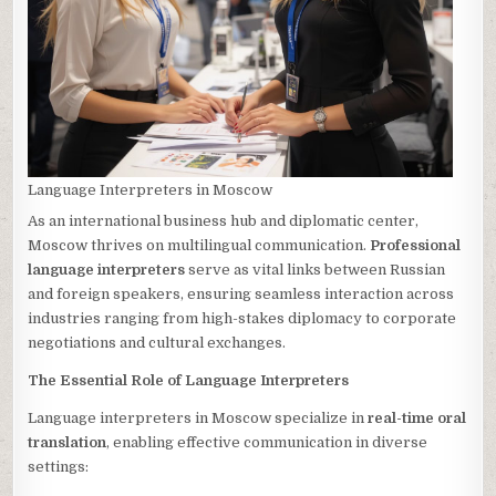
Language Interpreters in Moscow
As an international business hub and diplomatic center,
Moscow thrives on multilingual communication.
Professional
language interpreters
serve as vital links between Russian
and foreign speakers, ensuring seamless interaction across
industries ranging from high-stakes diplomacy to corporate
negotiations and cultural exchanges.
The Essential Role of Language Interpreters
Language interpreters in Moscow specialize in
real-time oral
translation
, enabling effective communication in diverse
settings: