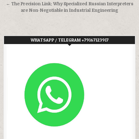
← The Precision Link: Why Specialized Russian Interpreters
are Non-Negotiable in Industrial Engineering
WHATSAPP / TELEGRAM +79167123917