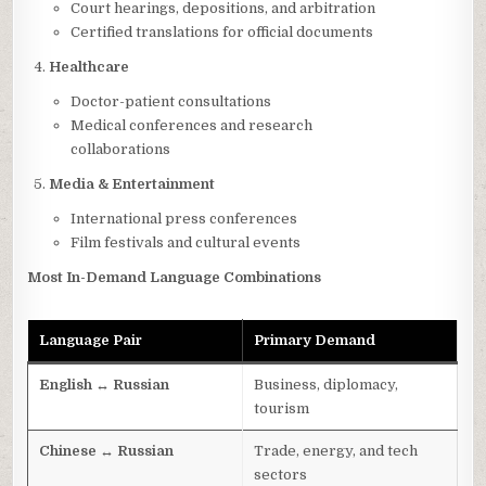
Court hearings, depositions, and arbitration
Certified translations for official documents
Healthcare
Doctor-patient consultations
Medical conferences and research
collaborations
Media & Entertainment
International press conferences
Film festivals and cultural events
Most In-Demand Language Combinations
Language Pair
Primary Demand
English ↔ Russian
Business, diplomacy,
tourism
Chinese ↔ Russian
Trade, energy, and tech
sectors