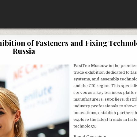
bition of Fasteners and Fixing Technol
Russia
FastTec Moscow
is the premier
trade exhibition dedicated to
fas
systems, and assembly technol
and the CIS region. This special
serves as a key business platfo
manufacturers, suppliers, distri
industry professionals to show
innovations, establish partnersh
explore the latest trends in fast
technology.
Event Overview