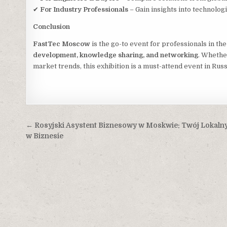
✔
For Industry Professionals
– Gain insights into technolo
Conclusion
FastTec Moscow
is the go-to event for professionals in th
development, knowledge sharing, and networking
. Whethe
market trends, this exhibition is a must-attend event in Russ
Post
← Rosyjski Asystent Biznesowy w Moskwie: Twój Lokalny
navigation
w Biznesie