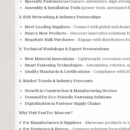
Specialty Fasteners
(aerospace, automotive, high-streng
Assembly & Installation Tools
(power tools, automated f
2. B2B Networking & Industry Partnerships
Meet Leading Suppliers
– Connect with global and domes
Source New Products
– Discover innovative solutions fo
Negotiate Bulk Purchases
– Engage with distributors fo
3. Technical Workshops & Expert Presentations
New Material Innovations
– Lightweight, corrosion-resi
Smart Fastening Technologies
– Automation, robotics, an
Quality Standards & Certifications
– Compliance with GOS
4. Market Trends & Industry Forecasts
Growth in Construction & Manufacturing Sectors
Demand for Eco-Friendly Fastening Solutions
Digitalization in Fastener Supply Chains
Why Visit FastTec Moscow?
✔
For Manufacturers & Suppliers
– Showcase products to a
✔
For Engineers & Buyers
– Compare solutions from global