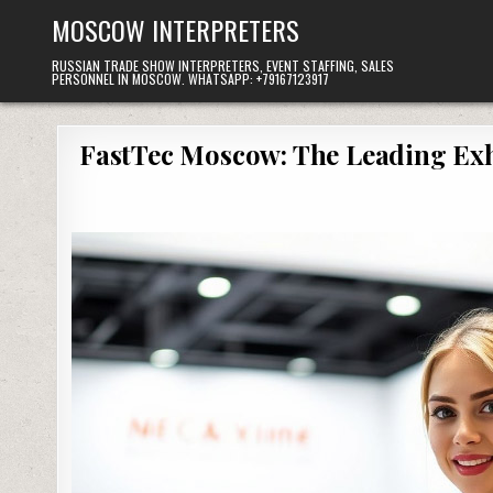
Skip
MOSCOW INTERPRETERS
to
content
RUSSIAN TRADE SHOW INTERPRETERS, EVENT STAFFING, SALES
PERSONNEL IN MOSCOW. WHATSAPP: +79167123917
FastTec Moscow: The Leading Exhi