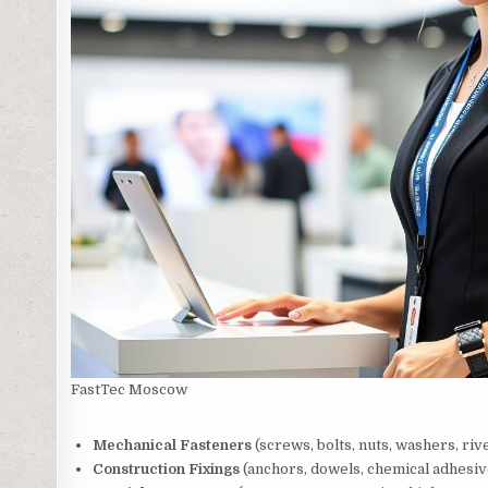
FastTec Moscow
Mechanical Fasteners
(screws, bolts, nuts, washers, riv
Construction Fixings
(anchors, dowels, chemical adhesiv