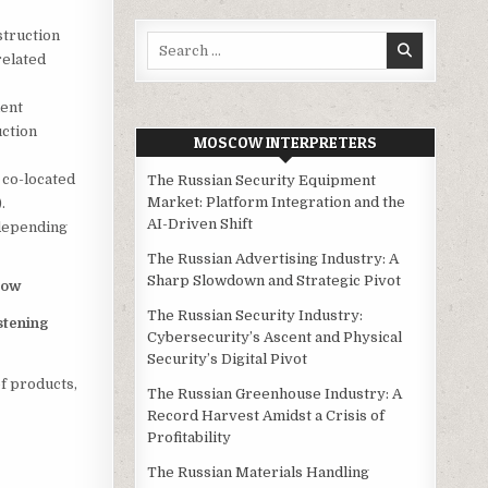
struction
Search
related
for:
ent
uction
MOSCOW INTERPRETERS
 co-located
The Russian Security Equipment
Market: Platform Integration and the
.
AI-Driven Shift
 depending
The Russian Advertising Industry: A
Sharp Slowdown and Strategic Pivot
cow
The Russian Security Industry:
stening
Cybersecurity’s Ascent and Physical
Security’s Digital Pivot
f products,
The Russian Greenhouse Industry: A
Record Harvest Amidst a Crisis of
Profitability
The Russian Materials Handling