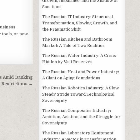
Growth, Imbalance, and the Shadow of
Sanctions
The Russian IT Industry: Structural
Transformation, Slowing Growth, and
usiness
the Pragmatic Shift
 tools, or new
The Russian Kitchen and Bathroom
Market: A Tale of Two Realities
The Russian Water Industry: A Crisis
Hidden by Vast Reserves
The Russian Heat and Power Industry:
s Amid Banking
A Giant on Aging Foundations
Restrictions →
The Russian Robotics Industry: A Slow,
Steady Stride Toward Technological
Sovereignty
The Russian Composites Industry:
Ambition, Aviation, and the Struggle for
Sovereignty
The Russian Laboratory Equipment
Industry: A Sector in Transformation