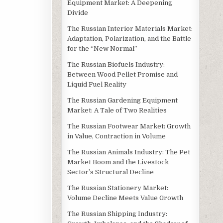
Equipment Market: A Deepening
Divide
The Russian Interior Materials Market:
Adaptation, Polarization, and the Battle
for the “New Normal”
The Russian Biofuels Industry:
Between Wood Pellet Promise and
Liquid Fuel Reality
The Russian Gardening Equipment
Market: A Tale of Two Realities
The Russian Footwear Market: Growth
in Value, Contraction in Volume
The Russian Animals Industry: The Pet
Market Boom and the Livestock
Sector’s Structural Decline
The Russian Stationery Market:
Volume Decline Meets Value Growth
The Russian Shipping Industry: