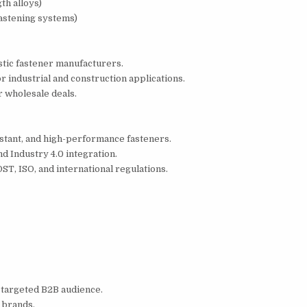
th alloys)
astening systems)
tic fastener manufacturers.
r industrial and construction applications.
r wholesale deals.
stant, and high-performance fasteners.
d Industry 4.0 integration.
T, ISO, and international regulations.
 targeted B2B audience.
 brands.