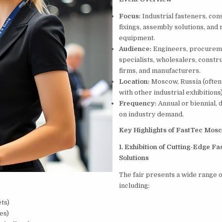
Focus:
Industrial fasteners, con
fixings, assembly solutions, and 
equipment.
Audience:
Engineers, procurem
specialists, wholesalers, constr
firms, and manufacturers.
Location:
Moscow, Russia (often
with other industrial exhibitions)
Frequency:
Annual or biennial,
on industry demand.
Key Highlights of FastTec Mos
1. Exhibition of Cutting-Edge Fa
Solutions
The fair presents a wide range o
including:
ets)
es)