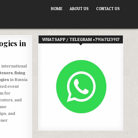
HOME
ABOUT US
CONTACT US
WHATSAPP / TELEGRAM +79167123917
ogies in
 international
teners, fixing
ogies
in Russia
ized event
rm for
butors, and
case
ips, and
ener