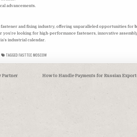
gical advancements.
e fastener and fixing industry, offering unparalleled opportunities for
b
r you’re looking for high-performance fasteners, innovative assembly
ia’s industrial calendar.
TAGGED
FASTTEC MOSCOW
 Partner
How to Handle Payments for Russian Export