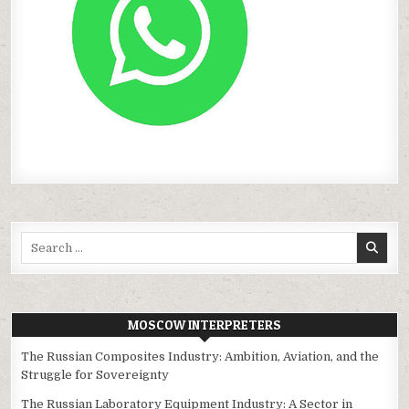
Search
for:
MOSCOW INTERPRETERS
The Russian Composites Industry: Ambition, Aviation, and the
Struggle for Sovereignty
The Russian Laboratory Equipment Industry: A Sector in