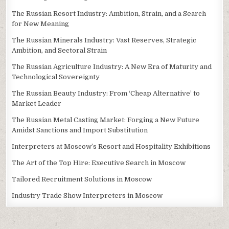
The Russian Resort Industry: Ambition, Strain, and a Search
for New Meaning
The Russian Minerals Industry: Vast Reserves, Strategic
Ambition, and Sectoral Strain
The Russian Agriculture Industry: A New Era of Maturity and
Technological Sovereignty
The Russian Beauty Industry: From ‘Cheap Alternative’ to
Market Leader
The Russian Metal Casting Market: Forging a New Future
Amidst Sanctions and Import Substitution
Interpreters at Moscow’s Resort and Hospitality Exhibitions
The Art of the Top Hire: Executive Search in Moscow
Tailored Recruitment Solutions in Moscow
Industry Trade Show Interpreters in Moscow