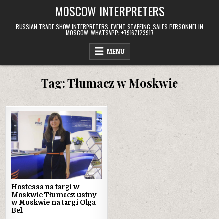
Skip
MOSCOW INTERPRETERS
to
content
RUSSIAN TRADE SHOW INTERPRETERS, EVENT STAFFING, SALES PERSONNEL IN
MOSCOW. WHATSAPP: +79167123917
MENU
Tag:
Tłumacz w Moskwie
Hostessa na targi w
Moskwie Tłumacz ustny
w Moskwie na targi Olga
Bel.