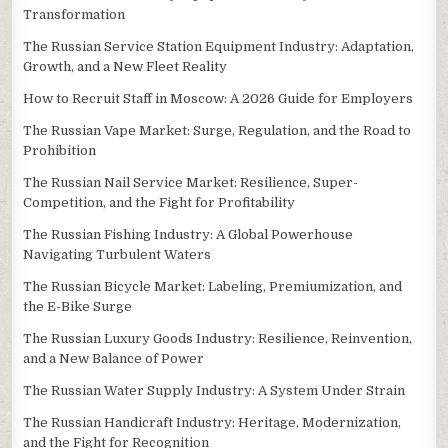
Transformation
The Russian Service Station Equipment Industry: Adaptation,
Growth, and a New Fleet Reality
How to Recruit Staff in Moscow: A 2026 Guide for Employers
The Russian Vape Market: Surge, Regulation, and the Road to
Prohibition
The Russian Nail Service Market: Resilience, Super-
Competition, and the Fight for Profitability
The Russian Fishing Industry: A Global Powerhouse
Navigating Turbulent Waters
The Russian Bicycle Market: Labeling, Premiumization, and
the E-Bike Surge
The Russian Luxury Goods Industry: Resilience, Reinvention,
and a New Balance of Power
The Russian Water Supply Industry: A System Under Strain
The Russian Handicraft Industry: Heritage, Modernization,
and the Fight for Recognition