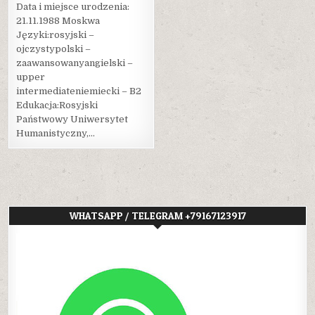
Data i miejsce urodzenia:
21.11.1988 Moskwa
Języki:rosyjski –
ojczystypolski –
zaawansowanyangielski –
upper
intermediateniemiecki – B2
Edukacja:Rosyjski
Państwowy Uniwersytet
Humanistyczny,…
WHATSAPP / TELEGRAM +79167123917