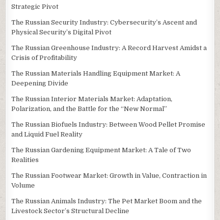
Strategic Pivot
The Russian Security Industry: Cybersecurity’s Ascent and
Physical Security’s Digital Pivot
The Russian Greenhouse Industry: A Record Harvest Amidst a
Crisis of Profitability
The Russian Materials Handling Equipment Market: A
Deepening Divide
The Russian Interior Materials Market: Adaptation,
Polarization, and the Battle for the “New Normal”
The Russian Biofuels Industry: Between Wood Pellet Promise
and Liquid Fuel Reality
The Russian Gardening Equipment Market: A Tale of Two
Realities
The Russian Footwear Market: Growth in Value, Contraction in
Volume
The Russian Animals Industry: The Pet Market Boom and the
Livestock Sector’s Structural Decline