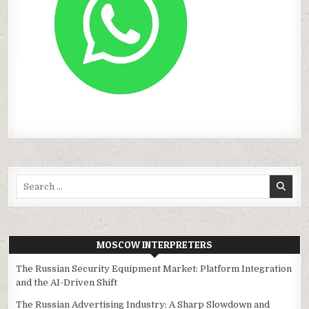
Search
for:
MOSCOW INTERPRETERS
The Russian Security Equipment Market: Platform Integration
and the AI-Driven Shift
The Russian Advertising Industry: A Sharp Slowdown and