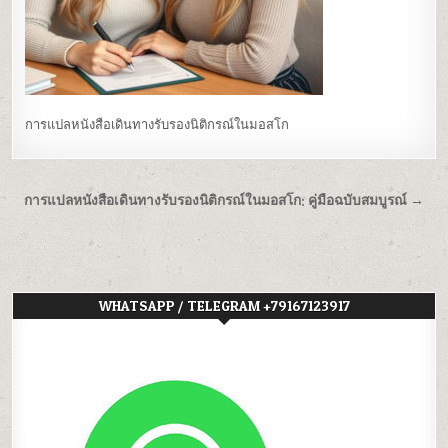
การแปลหนังสือเดินทางรับรองนิติกรณ์ในมอสโก
Post
การแปลหนังสือเดินทางรับรองนิติกรณ์ในมอสโก: คู่มือฉบับสมบูรณ์ →
navigation
WHATSAPP / TELEGRAM +79167123917