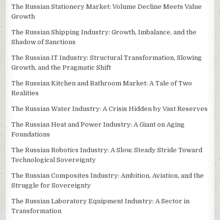
The Russian Stationery Market: Volume Decline Meets Value
Growth
The Russian Shipping Industry: Growth, Imbalance, and the
Shadow of Sanctions
The Russian IT Industry: Structural Transformation, Slowing
Growth, and the Pragmatic Shift
The Russian Kitchen and Bathroom Market: A Tale of Two
Realities
The Russian Water Industry: A Crisis Hidden by Vast Reserves
The Russian Heat and Power Industry: A Giant on Aging
Foundations
The Russian Robotics Industry: A Slow, Steady Stride Toward
Technological Sovereignty
The Russian Composites Industry: Ambition, Aviation, and the
Struggle for Sovereignty
The Russian Laboratory Equipment Industry: A Sector in
Transformation