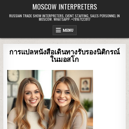
Skip
MOSCOW INTERPRETERS
to
content
RUSSIAN TRADE SHOW INTERPRETERS, EVENT STAFFING, SALES PERSONNEL IN
MOSCOW. WHATSAPP: +79167123917
MENU
การแปลหนังสือเดินทางรับรองนิติกรณ์
ในมอสโก